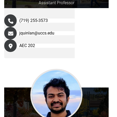
Assistant Professor
(719) 255-3573
jquinlan@uccs.edu
AEC 202