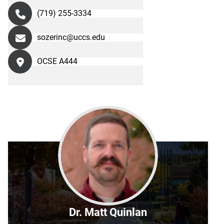
(719) 255-3334
sozerinc@uccs.edu
OCSE A444
Dr. Matt Quinlan