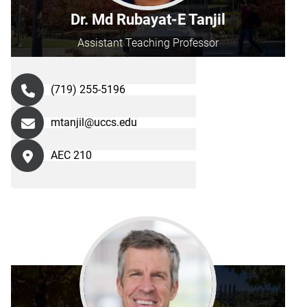
Dr. Md Rubayat-E Tanjil
Assistant Teaching Professor
(719) 255-5196
mtanjil@uccs.edu
AEC 210