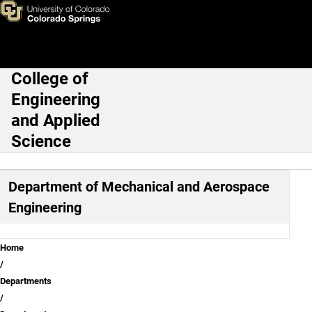
Mechanical and Aerospace Eng
Skip to main content
College of
Main Navigation
Engineering
and Applied
Science
Department of Mechanical and Aerospace
Engineering
Breadcrumb
Home
Departments