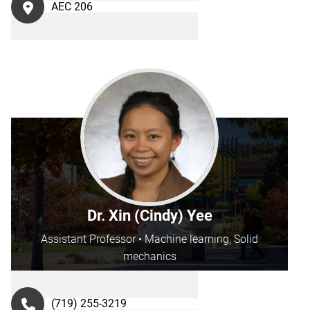
AEC 206
Dr. Xin (Cindy) Yee
Assistant Professor • Machine learning, Solid
mechanics
(719) 255-3219