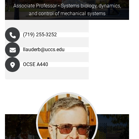
Associate Professor • Systems biology, dynamics,
and control of mechanical systems
(719) 255-3252
llauderb@uccs.edu
OCSE A440