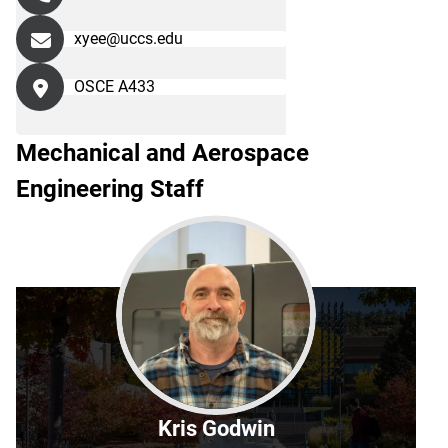
xyee@uccs.edu
OSCE A433
Mechanical and Aerospace
Engineering Staff
Kris Godwin