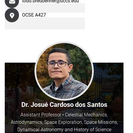
todd.bredbenner@uccs.edu
OCSE A427
Dr. Josué Cardoso dos Santos
Assistant Professor • Celestial Mechanics,
Astrodynamics, Space Exploration, Space Missions,
Dynamical Astronomy and History of Science