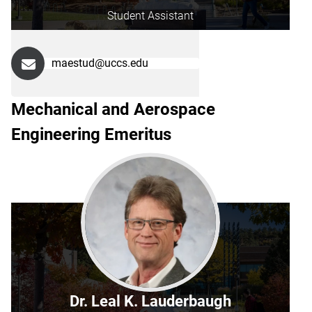
Student Assistant
maestud@uccs.edu
Mechanical and Aerospace
Engineering Emeritus
Dr. Leal K. Lauderbaugh