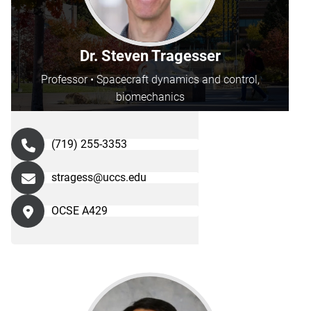
Dr. Steven Tragesser
Professor • Spacecraft dynamics and control,
biomechanics
(719) 255-3353
stragess@uccs.edu
OCSE A429