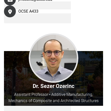
OCSE A433
Dr. Sezer Ozerinc
Assistant Professor • Additive Manufacturing,
Mechanics of Composite and Architected Structures