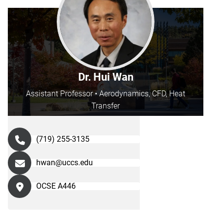
Dr. Hui Wan
Assistant Professor • Aerodynamics, CFD, Heat
Transfer
(719) 255-3135
hwan@uccs.edu
OCSE A446