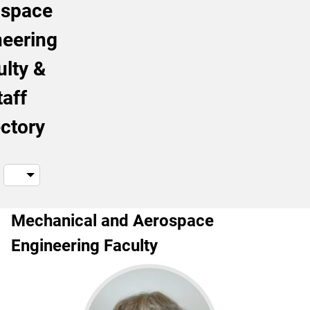
ospace
neering
ulty &
taff
ectory
Mechanical and Aerospace
Engineering Faculty