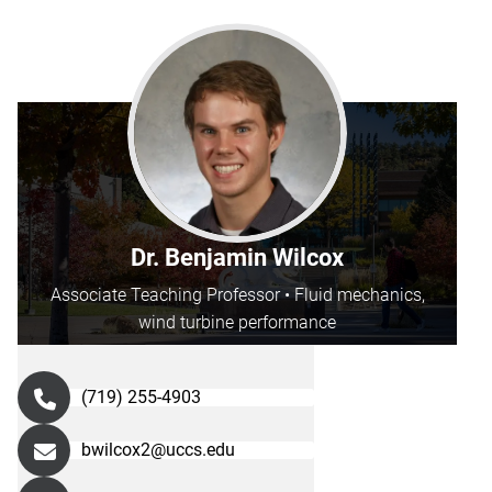
Dr. Benjamin Wilcox
Associate Teaching Professor • Fluid mechanics,
wind turbine performance
(719) 255-4903
bwilcox2@uccs.edu