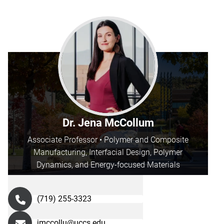
Dr. Jena McCollum
Associate Professor • Polymer and Composite
Manufacturing, Interfacial Design, Polymer
Dynamics, and Energy-focused Materials
(719) 255-3323
jmccollu@uccs.edu