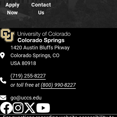
Apply
Contact
Now
Us
1420 Austin Bluffs Pkway
Colorado Springs, CO
USA 80918
(719) 255-8227
or toll free at
(800) 990-8227
go@uccs.edu
UCCS Facebook
UCCS Instagram
UCCS Twitter
UCCS YouT