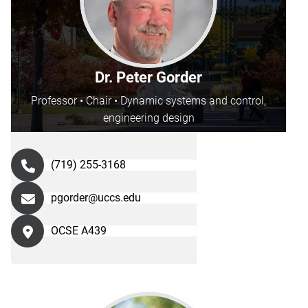
Dr. Peter Gorder
Professor • Chair • Dynamic systems and control,
engineering design
(719) 255-3168
pgorder@uccs.edu
OCSE A439