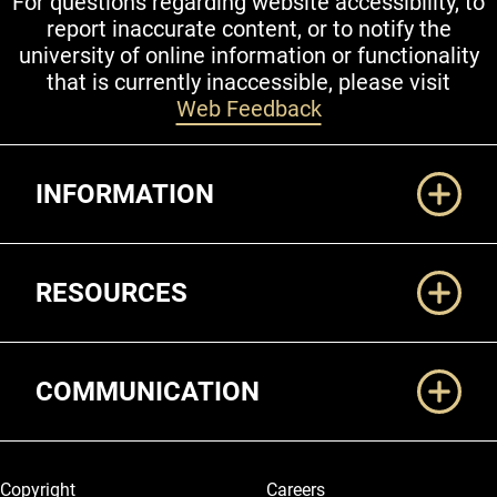
For questions regarding website accessibility, to
report inaccurate content, or to notify the
university of online information or functionality
that is currently inaccessible, please visit
Web Feedback
Additional Links
INFORMATION
RESOURCES
COMMUNICATION
Legal and More
Copyright
Careers