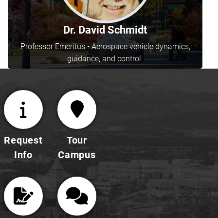
Dr. David Schmidt
Professor Emeritus • Aerospace vehicle dynamics,
guidance, and control.
Request
Tour
Info
Campus