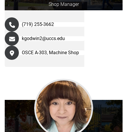
Shop Manager
(719) 255-3662
kgodwin2@uccs.edu
OSCE A-303, Machine Shop