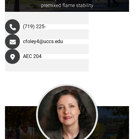
premixed flame stability
(719) 225-
cfoley4@uccs.edu
AEC 204