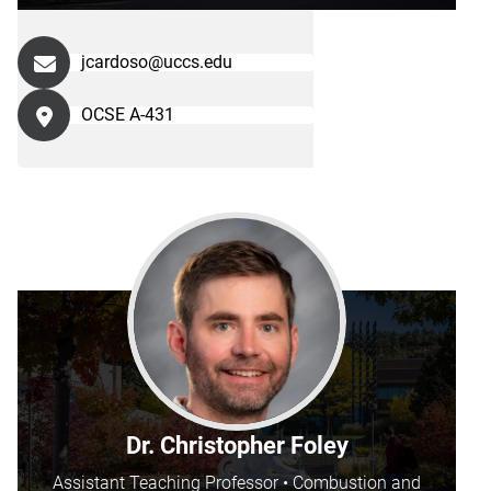
jcardoso@uccs.edu
OCSE A-431
Dr. Christopher Foley
Assistant Teaching Professor • Combustion and