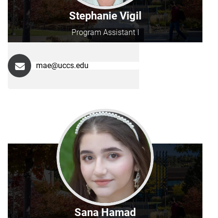
Stephanie Vigil
Program Assistant I
mae@uccs.edu
Sana Hamad