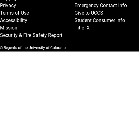
Privacy
Emergency Contact Info
Terms of Use
Give to UCCS
Accessibility
Student Consumer Info
Mission
Title IX
Security & Fire Safety Report
© Regents of the University of Colorado