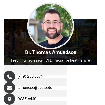
Dr. Thomas Amundson
Teaching Professor • CFD, Radiative heat transfer
(719) 255-3674
tamundso@uccs.edu
OCSE A440