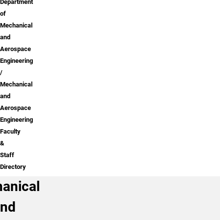
Department
of
Mechanical
and
Aerospace
Engineering
Mechanical
and
Aerospace
Engineering
Faculty
&
Staff
Directory
anical
and