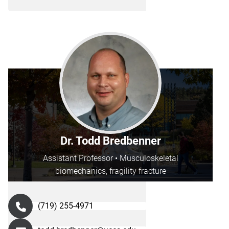
Dr. Todd Bredbenner
Assistant Professor • Musculoskeletal
biomechanics, fragility fracture
(719) 255-4971