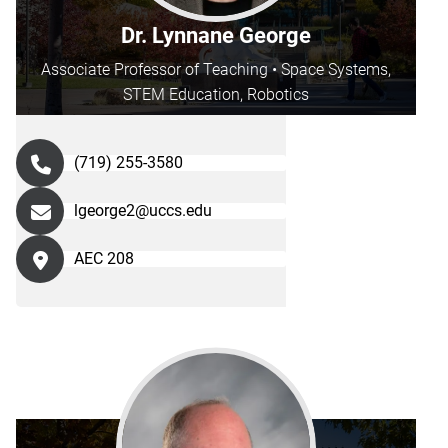
Dr. Lynnane George
Associate Professor of Teaching • Space Systems,
STEM Education, Robotics
(719) 255-3580
lgeorge2@uccs.edu
AEC 208