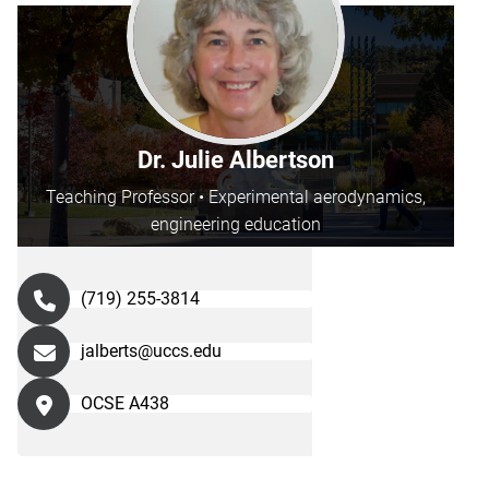
Dr. Julie Albertson
Teaching Professor • Experimental aerodynamics,
engineering education
(719) 255-3814
jalberts@uccs.edu
OCSE A438