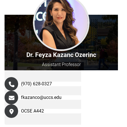
Dr. Feyza Kazanc Ozerinc
Assistant Professor
(970) 628-0327
fkazanco@uccs.edu
OCSE A442