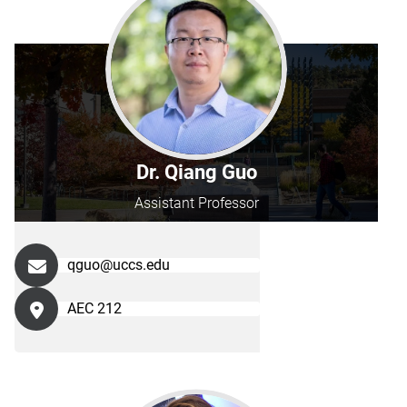
Dr. Qiang Guo
Assistant Professor
qguo@uccs.edu
AEC 212