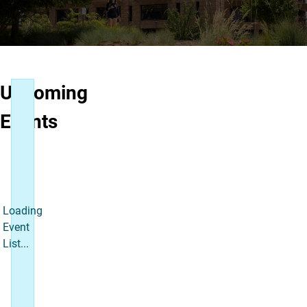
Upcoming
Events
Loading
Event
List...