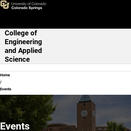
Events
Skip to main content
College of
Main Navigation
Engineering
and Applied
Science
Breadcrumb
Home
Events
Events