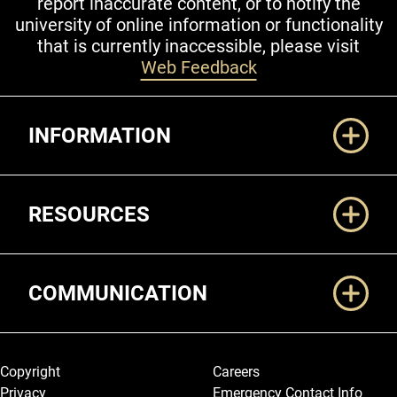
report inaccurate content, or to notify the
university of online information or functionality
that is currently inaccessible, please visit
Web Feedback
Additional Links
INFORMATION
RESOURCES
COMMUNICATION
Legal and More
Copyright
Careers
Privacy
Emergency Contact Info