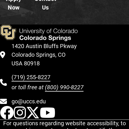
Now
Us
1420 Austin Bluffs Pkway
Colorado Springs, CO
USA 80918
(719) 255-8227
or toll free at
(800) 990-8227
go@uccs.edu
UCCS Facebook
UCCS Instagram
UCCS Twitter
UCCS YouT
For questions regarding website accessibility, to