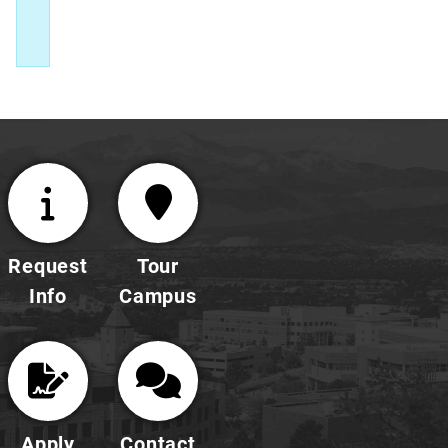
Request
Tour
Info
Campus
Apply
Contact