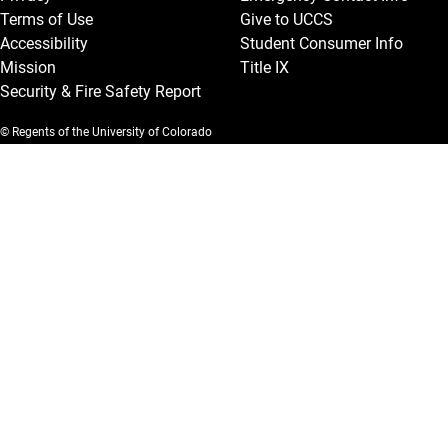
Terms of Use
Give to UCCS
Accessibility
Student Consumer Info
Mission
Title IX
Security & Fire Safety Report
© Regents of the University of Colorado