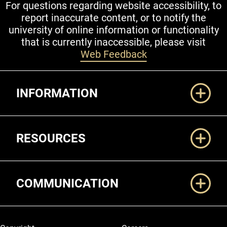
For questions regarding website accessibility, to
report inaccurate content, or to notify the
university of online information or functionality
that is currently inaccessible, please visit
Web Feedback
Additional Links
INFORMATION
RESOURCES
COMMUNICATION
Legal and More