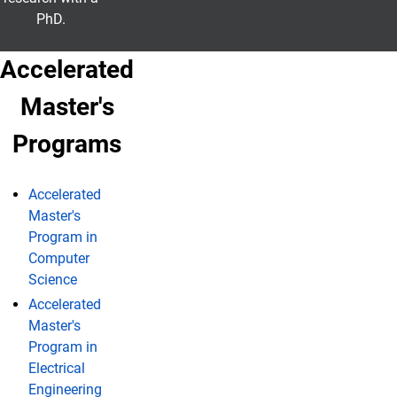
PhD.
Accelerated
Master's
Programs
Accelerated
Master's
Program in
Computer
Science
Accelerated
Master's
Program in
Electrical
Engineering