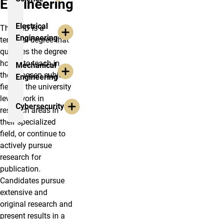
Engineering
Electrical
The PhD is a
Engineering
terminal degree that
qualifies the degree
holder to teach in
Mechanical
their chosen subject
Engineering
field at the university
level, work in
Cybersecurity
research areas in
their specialized
field, or continue to
actively pursue
research for
publication.
Candidates pursue
extensive and
original research and
present results in a