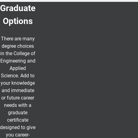
Graduate
Options
There are many
degree choices
in the College of
Engineering and
Applied
Science. Add to
your knowledge
and immediate
or future career
needs with a
graduate
certificate
designed to give
you career-