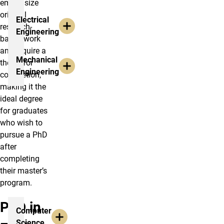
emphasize
original
Electrical
research-
Engineering
based work
and require a
Mechanical
thesis for
Engineering
completion,
making it the
ideal degree
for graduates
who wish to
pursue a PhD
after
completing
their master’s
program.
PhD in
Computer
Science