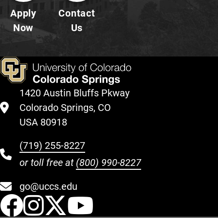
Apply
Contact
Now
Us
1420 Austin Bluffs Pkway
Colorado Springs, CO
USA 80918
(719) 255-8227
or toll free at
(800) 990-8227
go@uccs.edu
UCCS Facebook
UCCS Instagram
UCCS Twitter
UCCS YouT