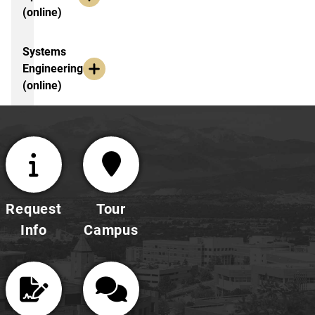
(online)
Systems
Engineering
(online)
Request
Tour
Info
Campus