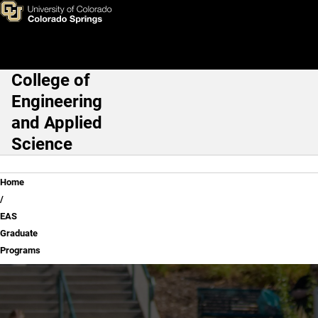
EAS Graduate Programs
Skip to main content
College of
Main Navigation
Engineering
and Applied
Science
Breadcrumb
Home
EAS
Graduate
Programs