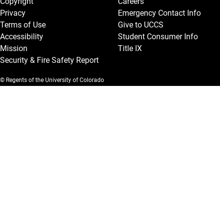
Copyright
Careers
Privacy
Emergency Contact Info
Terms of Use
Give to UCCS
Accessibility
Student Consumer Info
Mission
Title IX
Security & Fire Safety Report
© Regents of the University of Colorado