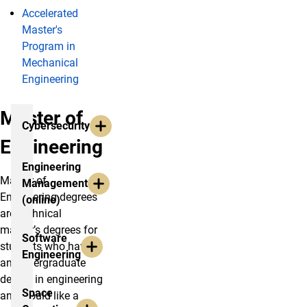
Accelerated
Master's
Program in
Mechanical
Engineering
Master of
Cybersecurity
Engineering
Engineering
Master of
Management
Engineering degrees
(online)
are technical
master’s degrees for
Software
students who have
Engineering
an undergraduate
degree in engineering
Space
and would like a