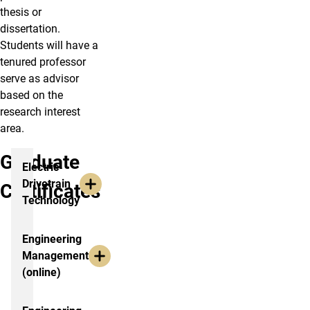
thesis or
dissertation.
Students will have a
tenured professor
serve as advisor
based on the
research interest
area.
Graduate
Electric
Drivetrain
Certificates
Technology
Engineering
Management
(online)