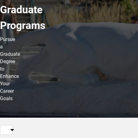
Graduate
Programs
Pursue
a
Graduate
Degree
to
Enhance
Your
Career
Goals