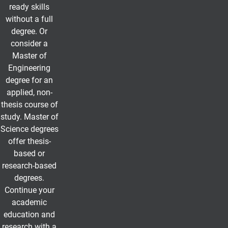
ready skills
without a full
degree. Or
consider a
Master of
Engineering
degree for an
applied, non-
thesis course of
study. Master of
Science degrees
offer thesis-
based or
research-based
degrees.
Continue your
academic
education and
research with a