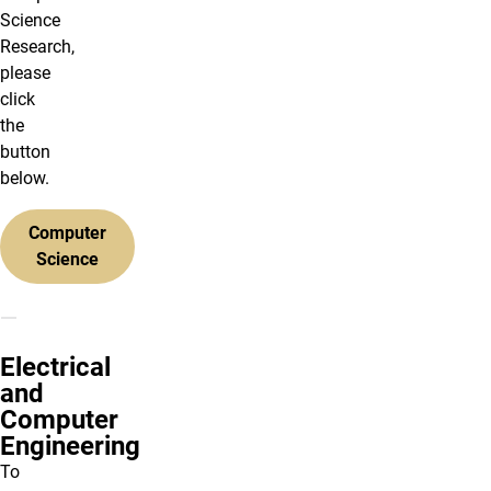
Science
Research,
please
click
the
button
below.
Computer
Science
Electrical
and
Computer
Engineering
To