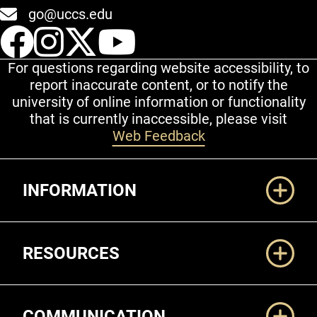
go@uccs.edu
UCCS Facebook
UCCS Instagram
UCCS Twitter
UCCS YouT
For questions regarding website accessibility, to
report inaccurate content, or to notify the
university of online information or functionality
that is currently inaccessible, please visit
Web Feedback
Additional Links
INFORMATION
RESOURCES
COMMUNICATION