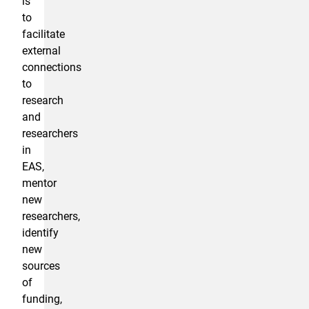
is
to
facilitate
external
connections
to
research
and
researchers
in
EAS,
mentor
new
researchers,
identify
new
sources
of
funding,