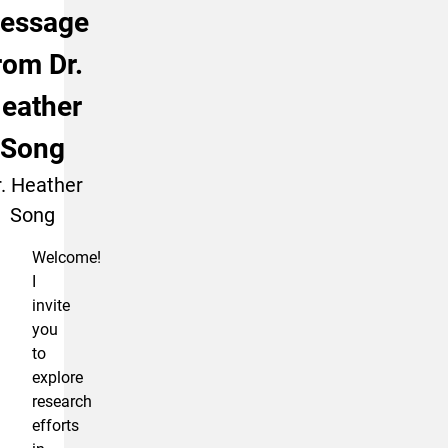
essage
rom Dr.
eather
Song
. Heather
Song
Welcome!
I
invite
you
to
explore
research
efforts