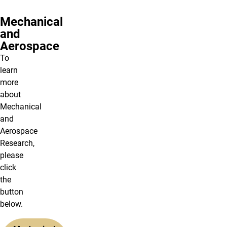
Mechanical
and
Aerospace
To
learn
more
about
Mechanical
and
Aerospace
Research,
please
click
the
button
below.