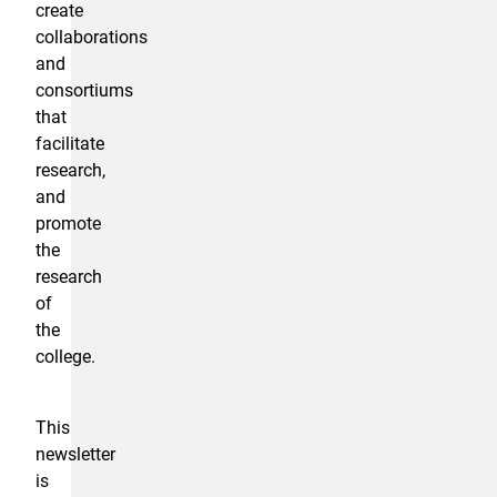
create
collaborations
and
consortiums
that
facilitate
research,
and
promote
the
research
of
the
college.
This
newsletter
is