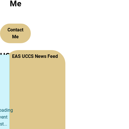
Me
Contact
Me
UCCS
EAS UCCS News Feed
College
of
Engineering
and
oading
Applied
vent
st...
Science