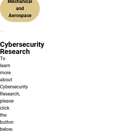
Mechanical
and
Aerospace
Cybersecurity
Research
To
learn
more
about
Cybersecurity
Research,
please
click
the
button
below.