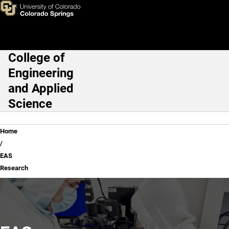
EAS Research
Skip to main content
College of
Main Navigation
Engineering
and Applied
Science
Breadcrumb
Home
EAS
Research