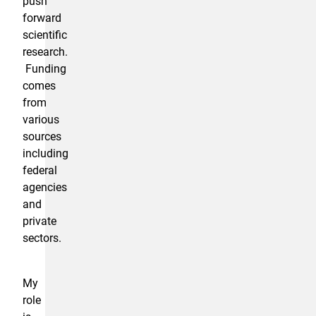
push
forward
scientific
research.
Funding
comes
from
various
sources
including
federal
agencies
and
private
sectors.
My
role