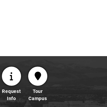
E
NGR
294
Research
Information
hsong@uccs.edu
|
719-
255-
3143
Request
Tour
Info
Campus