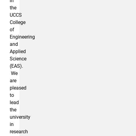
in
the
UCCS
College
of
Engineering
and
Applied
Science
(EAS).
We
are
pleased
to
lead
the
university
in
research