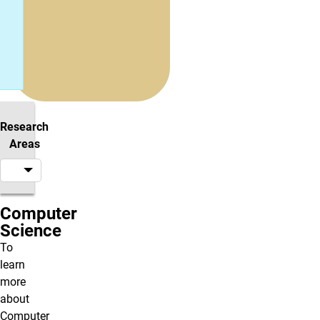
Research
Areas
Computer
Science
To
learn
more
about
Computer