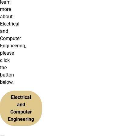
learn
more
about
Electrical
and
Computer
Engineering,
please
click
the
button
below.
Electrical
and
Computer
Engineering