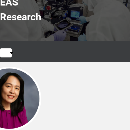
EAS
Research