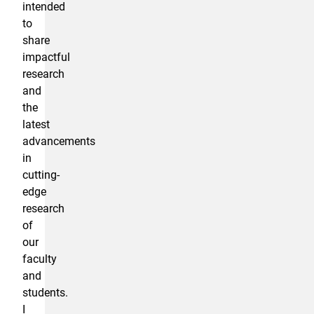
intended
to
share
impactful
research
and
the
latest
advancements
in
cutting-
edge
research
of
our
faculty
and
students.
I