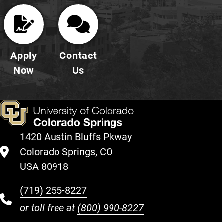
Apply
Contact
Now
Us
1420 Austin Bluffs Pkway
Colorado Springs, CO
USA 80918
(719) 255-8227
or toll free at
(800) 990-8227