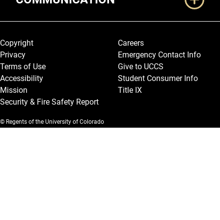
Legal and More
Copyright
Careers
Privacy
Emergency Contact Info
Terms of Use
Give to UCCS
Accessibility
Student Consumer Info
Mission
Title IX
Security & Fire Safety Report
© Regents of the University of Colorado