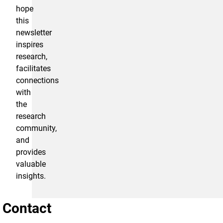
hope
this
newsletter
inspires
research,
facilitates
connections
with
the
research
community,
and
provides
valuable
insights.
Contact