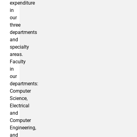
expenditure
in
our
three
departments
and
specialty
areas.
Faculty
in
our
departments:
Computer
Science,
Electrical
and
Computer
Engineering,
and