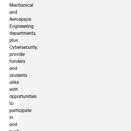
Mechanical
and
Aerospace
Engineering
departments,
plus
Cybersecurity,
provide
funders
and
students
alike
with
opportunities
to
participate
in
and