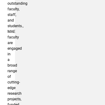
outstanding
faculty,
staff,
and
students.,
MAE
faculty
are
engaged
in
a
broad
range
of
cutting-
edge
research
projects,
funded