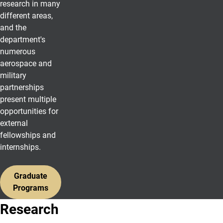
research in many
different areas,
and the
department's
numerous
aerospace and
military
partnerships
present multiple
opportunities for
external
fellowships and
internships.
Graduate
Programs
Research