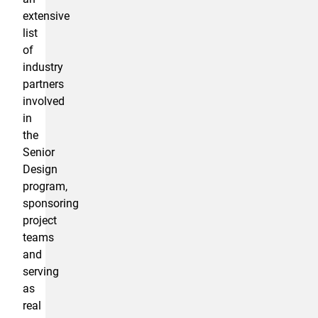
extensive
list
of
industry
partners
involved
in
the
Senior
Design
program,
sponsoring
project
teams
and
serving
as
real