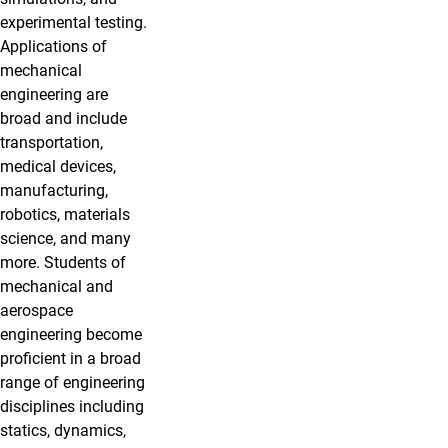
experimental testing.
Applications of
mechanical
engineering are
broad and include
transportation,
medical devices,
manufacturing,
robotics, materials
science, and many
more. Students of
mechanical and
aerospace
engineering become
proficient in a broad
range of engineering
disciplines including
statics, dynamics,