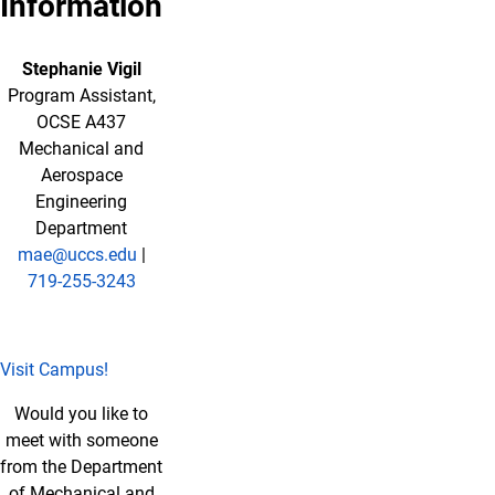
Information
Stephanie Vigil
Program Assistant
,
OCSE A437
Mechanical and
Aerospace
Engineering
Department
mae@uccs.edu
|
719-255-3243
Visit Campus!
Would you like to
meet with someone
from the Department
of Mechanical and