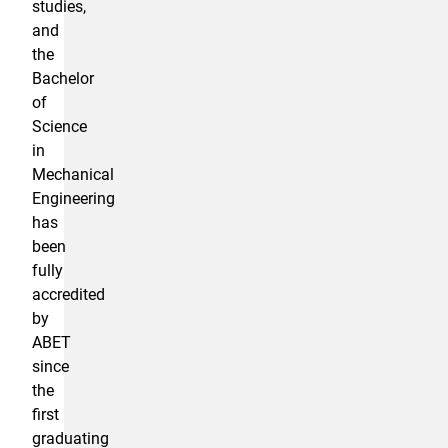
studies,
and
the
Bachelor
of
Science
in
Mechanical
Engineering
has
been
fully
accredited
by
ABET
since
the
first
graduating