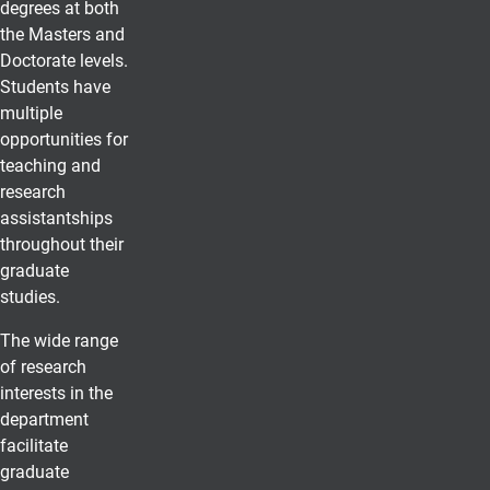
degrees at both
the Masters and
Doctorate levels.
Students have
multiple
opportunities for
teaching and
research
assistantships
throughout their
graduate
studies.
The wide range
of research
interests in the
department
facilitate
graduate