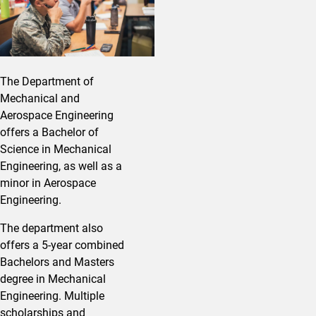
The Department of
Mechanical and
Aerospace Engineering
offers a Bachelor of
Science in Mechanical
Engineering, as well as a
minor in Aerospace
Engineering.
The department also
offers a 5-year combined
Bachelors and Masters
degree in Mechanical
Engineering. Multiple
scholarships and