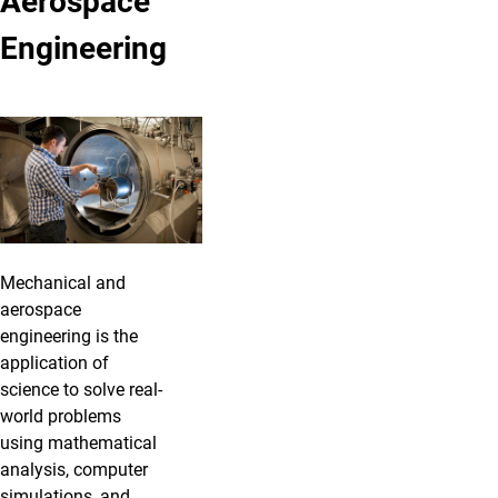
Aerospace
Engineering
Mechanical and
aerospace
engineering is the
application of
science to solve real-
world problems
using mathematical
analysis, computer
simulations, and