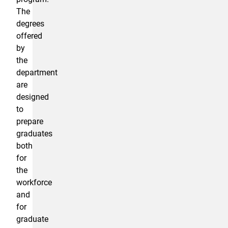
The
degrees
offered
by
the
department
are
designed
to
prepare
graduates
both
for
the
workforce
and
for
graduate