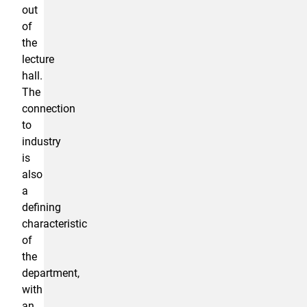
out
of
the
lecture
hall.
The
connection
to
industry
is
also
a
defining
characteristic
of
the
department,
with
an