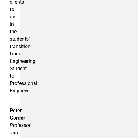
clients
to
aid
in
the
students’
transition
from
Engineering
Student
to
Professional
Engineer.
Peter
Gorder
Professor
and