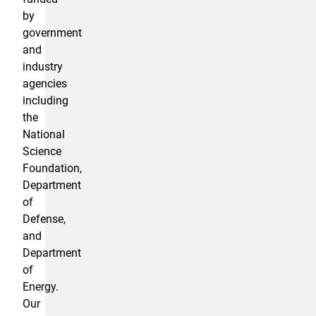
by
government
and
industry
agencies
including
the
National
Science
Foundation,
Department
of
Defense,
and
Department
of
Energy.
Our