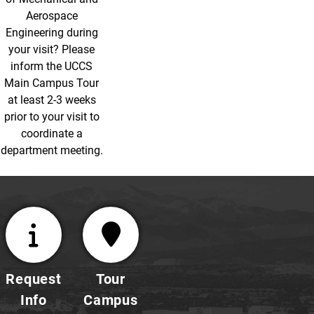
Aerospace
Engineering during
your visit? Please
inform the UCCS
Main Campus Tour
at least 2-3 weeks
prior to your visit to
coordinate a
department meeting.
Request
Tour
Info
Campus