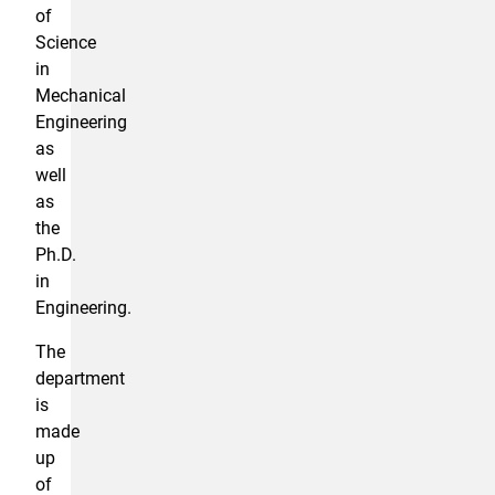
of
Science
in
Mechanical
Engineering
as
well
as
the
Ph.D.
in
Engineering.
The
department
is
made
up
of