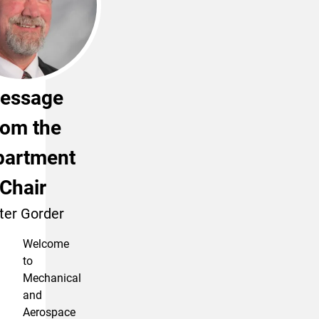
essage
rom the
partment
Chair
ter Gorder
Welcome
to
Mechanical
and
Aerospace