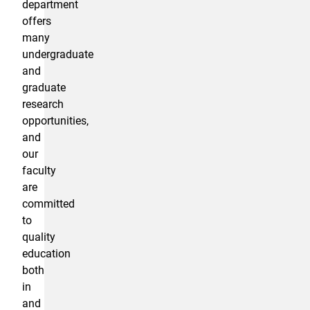
department
offers
many
undergraduate
and
graduate
research
opportunities,
and
our
faculty
are
committed
to
quality
education
both
in
and