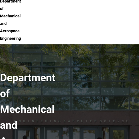
Department
of
Mechanical
and
Aerospace
Engineering
Department
of
Mechanical
and