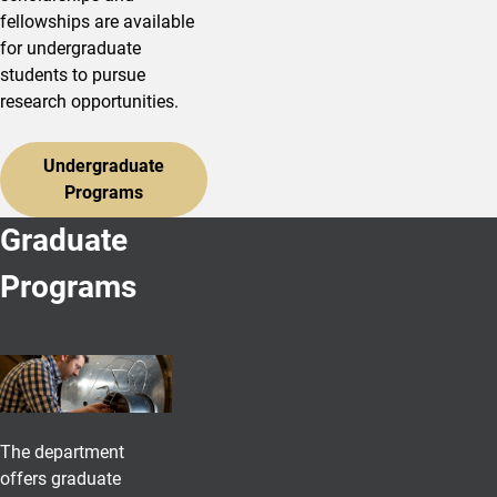
fellowships are available
for undergraduate
students to pursue
research opportunities.
Undergraduate
Programs
Graduate
Programs
The department
offers graduate