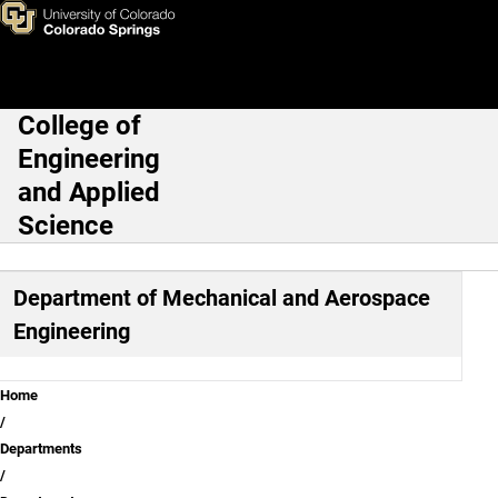
Department of Mechanical an
Skip to main content
College of
Main Navigation
Engineering
and Applied
Science
Department of Mechanical and Aerospace
Engineering
Breadcrumb
Home
Departments