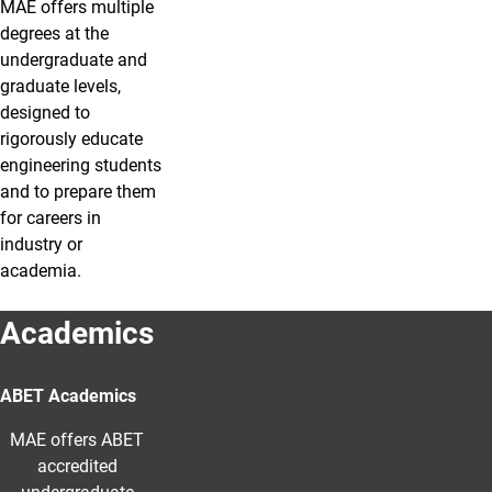
MAE offers multiple
degrees at the
undergraduate and
graduate levels,
designed to
rigorously educate
engineering students
and to prepare them
for careers in
industry or
academia.
Academics
ABET Academics
MAE offers ABET
accredited