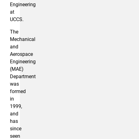
Engineering
at
UCCS.
The
Mechanical
and
Aerospace
Engineering
(MAE)
Department
was
formed
in
1999,
and
has
since
seen