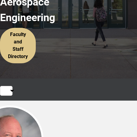
Aerospace
Engineering
Faculty
and
Staff
Directory