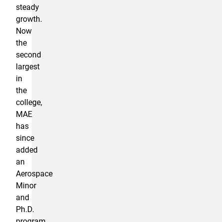
steady
growth.
Now
the
second
largest
in
the
college,
MAE
has
since
added
an
Aerospace
Minor
and
Ph.D.
program.