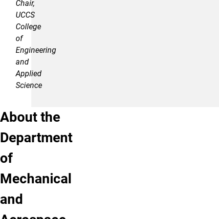
Chair,
UCCS
College
of
Engineering
and
Applied
Science
About the
Department
of
Mechanical
and