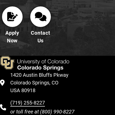
Apply
Contact
Now
Us
1420 Austin Bluffs Pkway
Colorado Springs, CO
USA 80918
(719) 255-8227
or toll free at
(800) 990-8227