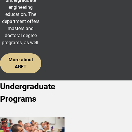
undergraduate
engineering
education. The
department offers
masters and
doctoral degree
programs, as well.
More about
ABET
Undergraduate
Programs