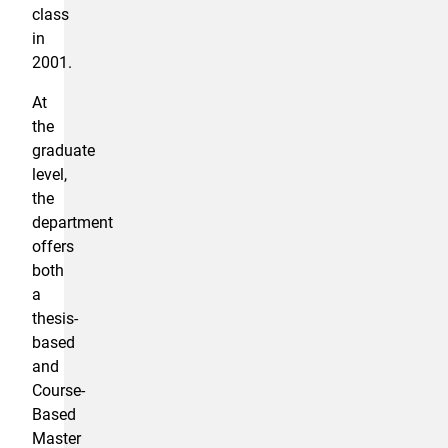
class
in
2001.
At
the
graduate
level,
the
department
offers
both
a
thesis-
based
and
Course-
Based
Master