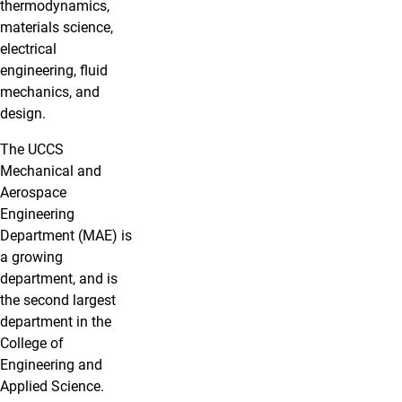
thermodynamics,
materials science,
electrical
engineering, fluid
mechanics, and
design.
The UCCS
Mechanical and
Aerospace
Engineering
Department (MAE) is
a growing
department, and is
the second largest
department in the
College of
Engineering and
Applied Science.