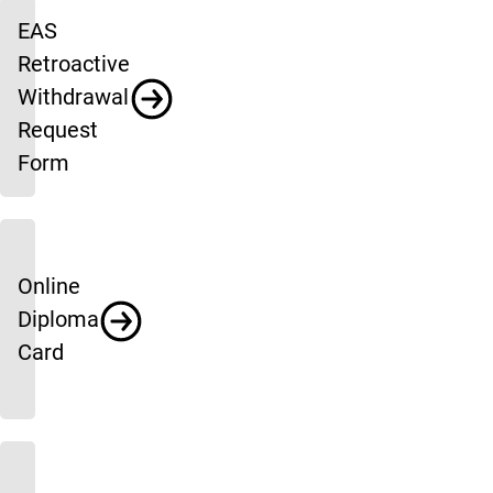
EAS
Retroactive
Withdrawal
Request
Form
Online
Diploma
Card