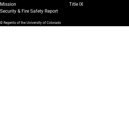
Mission
Title IX
Security & Fire Safety Report
© Regents of the University of Colorado