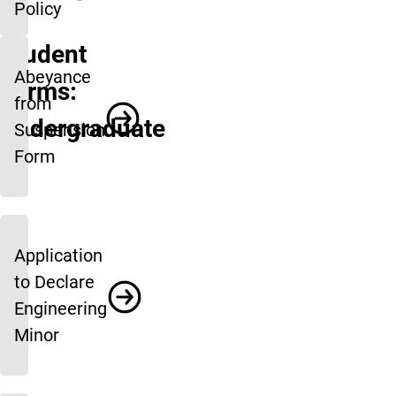
Policy
Student
Abeyance
Forms:
from
Undergraduate
Suspension
Form
Application
to Declare
Engineering
Minor