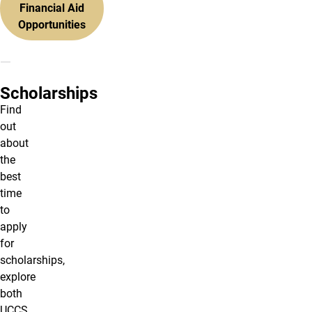
Financial Aid
Opportunities
Scholarships
Find
out
about
the
best
time
to
apply
for
scholarships,
explore
both
UCCS