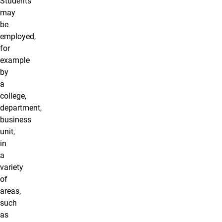
Students
may
be
employed,
for
example
by
a
college,
department,
business
unit,
in
a
variety
of
areas,
such
as