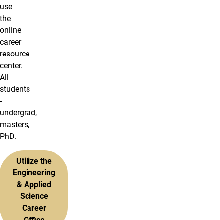
use
the
online
career
resource
center.
All
students
-
undergrad,
masters,
PhD.
Utilize the
Engineering
& Applied
Science
Career
Office