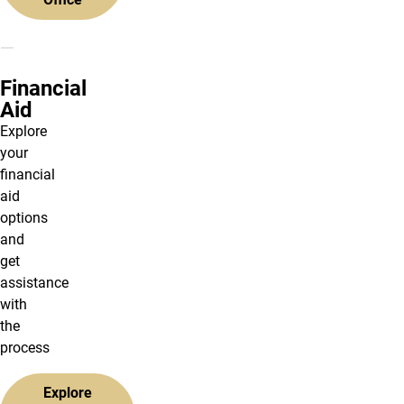
Financial
Aid
Explore
your
financial
aid
options
and
get
assistance
with
the
process
Explore