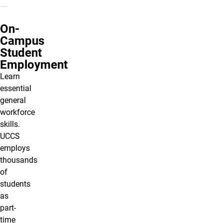
On-
Campus
Student
Employment
Learn
essential
general
workforce
skills.
UCCS
employs
thousands
of
students
as
part-
time