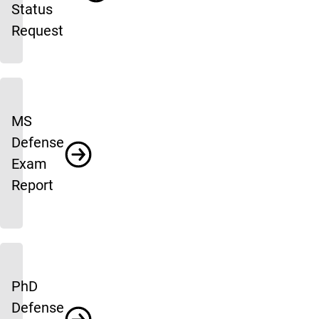
Status
Request
MS
Defense
Exam
Report
PhD
Defense