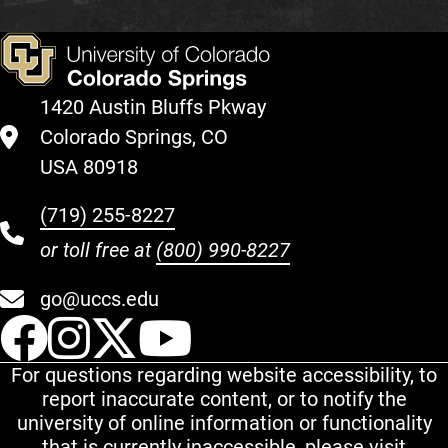
1420 Austin Bluffs Pkway
Colorado Springs, CO
USA 80918
(719) 255-8227
or toll free at
(800) 990-8227
go@uccs.edu
UCCS Facebook
UCCS Instagram
UCCS Twitter
UCCS YouT
For questions regarding website accessibility, to
report inaccurate content, or to notify the
university of online information or functionality
that is currently inaccessible, please visit