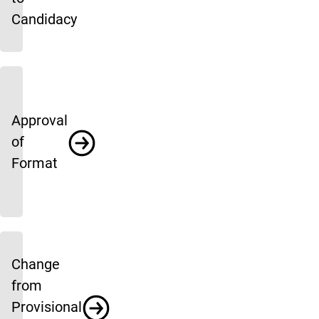
Candidacy
Approval
of
Format
Change
from
Provisional