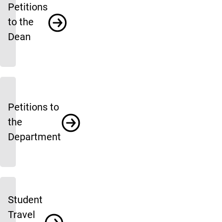
Petitions
to the
Dean
Petitions to
the
Department
Student
Travel