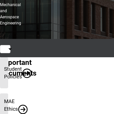
Mechanical
and
Aerospace
Engineering
Important
Student
Documents
Policies
MAE
Ethics