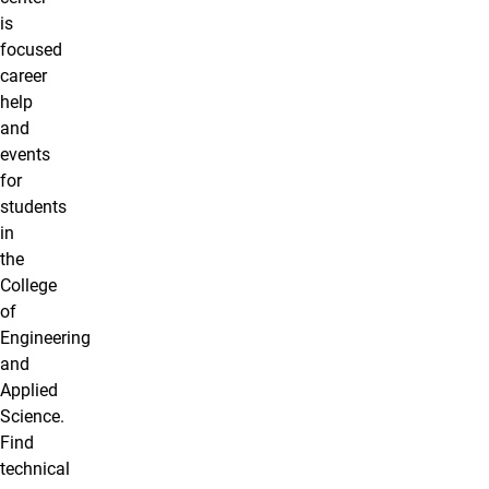
is
focused
career
help
and
events
for
students
in
the
College
of
Engineering
and
Applied
Science.
Find
technical