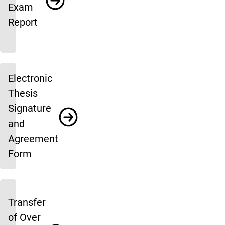
Exam
Report
Electronic
Thesis
Signature
and
Agreement
Form
Transfer
of Over