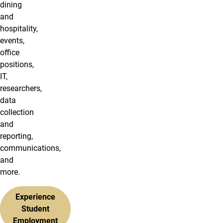
dining
and
hospitality,
events,
office
positions,
IT,
researchers,
data
collection
and
reporting,
communications,
and
more.
Experience
Student
Employment