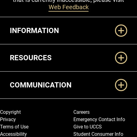
Web Feedback
Additional Links
INFORMATION
RESOURCES
COMMUNICATION
Legal and More
Copyright
Careers
Privacy
Emergency Contact Info
Terms of Use
Give to UCCS
Accessibility
Student Consumer Info