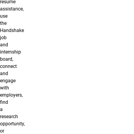
resume
assistance,
use
the
Handshake
job
and
internship
board,
connect
and
engage
with
employers,
find
a
research
opportunity,
or