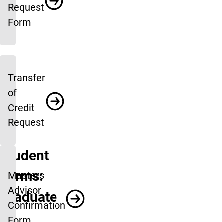
Request
Form
Transfer
of
Credit
Request
Student
Forms:
Masters
Advisor
Graduate
Confirmation
Form