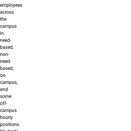
employees
across
the
campus
in
need-
based,
non-
need-
based,
on-
campus,
and
some
off-
campus
hourly
positions.