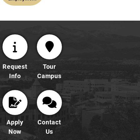
Request
Tour
Info
Campus
Apply
Contact
Now
Us