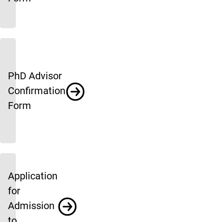
PhD Advisor
Confirmation
Form
Application
for
Admission
to