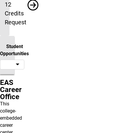
12
Credits
Request
Student
Opportunities
EAS
Career
Office
This
college-
embedded
career
center