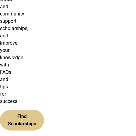
and
community
support
scholarships,
and
improve
your
knowledge
with
FAQs
and
tips
for
success
Find
Scholarships