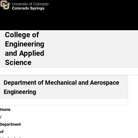
Mechanical and Aerospace En
Skip to main content
College of
Main Navigation
Engineering
and Applied
Science
Department of Mechanical and Aerospace
Engineering
Breadcrumb
Home
Department
of