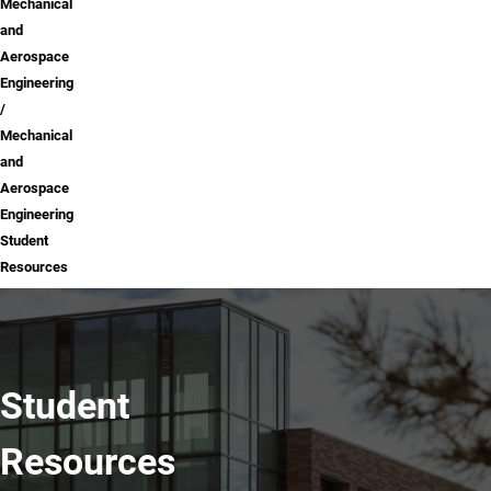
Mechanical
and
Aerospace
Engineering
Mechanical
and
Aerospace
Engineering
Student
Resources
Student
Resources