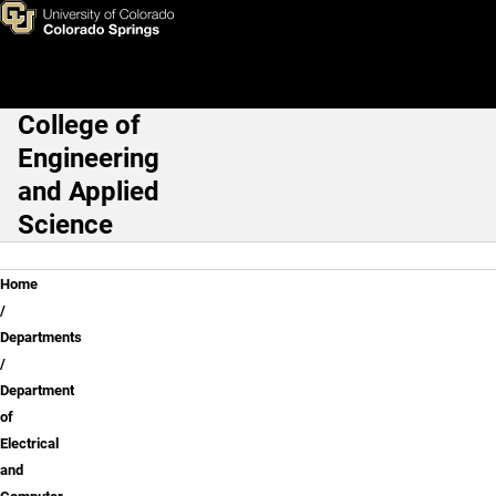
Electrical and Computer Engi
Skip to main content
College of
Main Navigation
Engineering
and Applied
Science
Breadcrumb
Home
Departments
Department
of
Electrical
and