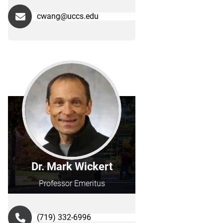
cwang@uccs.edu
Dr. Mark Wickert
Professor Emeritus
(719) 332-6996