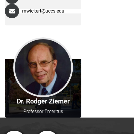
mwickert@uccs.edu
Dr. Rodger Ziemer
Professor Emeritus