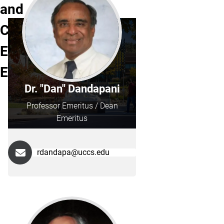
and
Computer
Engineering
Emeritus
Dr. "Dan" Dandapani
Professor Emeritus / Dean
Emeritus
rdandapa@uccs.edu