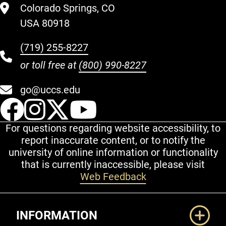
Colorado Springs, CO
USA 80918
(719) 255-8227
or toll free at
(800) 990-8227
go@uccs.edu
UCCS Facebook
UCCS Instagram
UCCS Twitter
UCCS YouT
For questions regarding website accessibility, to
report inaccurate content, or to notify the
university of online information or functionality
that is currently inaccessible, please visit
Web Feedback
Additional Links
INFORMATION