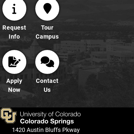
Request
Tour
Info
Campus
Apply
Contact
Now
Us
1420 Austin Bluffs Pkway