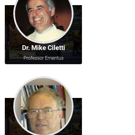
Dr. Mike Ciletti
Professor Emeritus