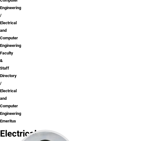
Computer
Engineering
Electrical
and
Computer
Engineering
Faculty
&
Staff
Directory
Electrical
and
Computer
Engineering
Emeritus
Electrical