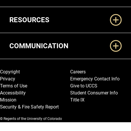
RESOURCES
COMMUNICATION
Legal and More
Copyright
Careers
Privacy
Emergency Contact Info
Terms of Use
Give to UCCS
Accessibility
Student Consumer Info
Mission
Title IX
Security & Fire Safety Report
© Regents of the University of Colorado