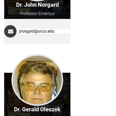
Dr. John Norgard
Professor Emeritus
jnorgard@uccs.edu
Dr. Gerald Oleszek