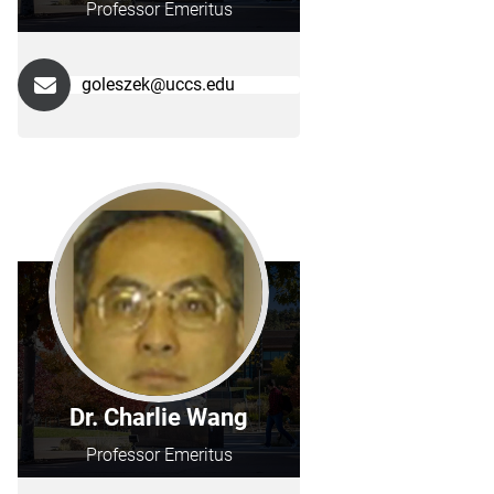
Professor Emeritus
goleszek@uccs.edu
Dr. Charlie Wang
Professor Emeritus