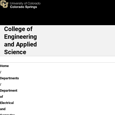
Dr. Gerald Oleszek
Skip to main content
College of
Main Navigation
Engineering
and Applied
Science
Breadcrumb
Home
Departments
Department
of
Electrical
and