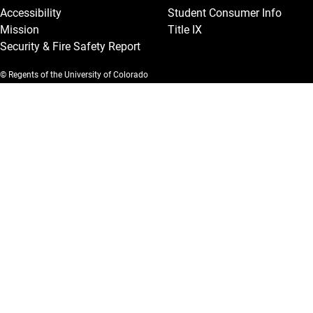
Accessibility
Student Consumer Info
Mission
Title IX
Security & Fire Safety Report
© Regents of the University of Colorado