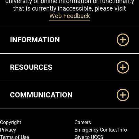
university of online information or functionality
that is currently inaccessible, please visit
Web Feedback
Additional Links
INFORMATION
RESOURCES
COMMUNICATION
Legal and More
Copyright
Careers
Privacy
Emergency Contact Info
Terms of Use
Give to UCCS