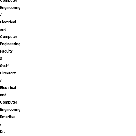
Computer
Engineering
Electrical
and
Computer
Engineering
Faculty
&
Staff
Directory
Electrical
and
Computer
Engineering
Emeritus
Dr.