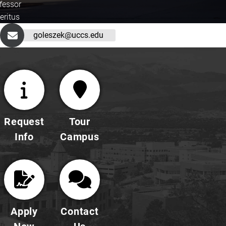
fessor
eritus
goleszek@uccs.edu
Request
Tour
Info
Campus
Apply
Contact