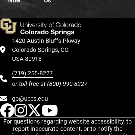
Now
Us
1420 Austin Bluffs Pkway
Colorado Springs, CO
USA 80918
(719) 255-8227
or toll free at
(800) 990-8227
go@uccs.edu
UCCS Facebook
UCCS Instagram
UCCS Twitter
UCCS YouT
For questions regarding website accessibility, to
report inaccurate content, or to notify the