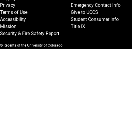
Privacy
Emergency Contact Info
Terms of Use
Give to UCCS
Accessibility
Student Consumer Info
Mission
Title IX
Security & Fire Safety Report
© Regents of the University of Colorado