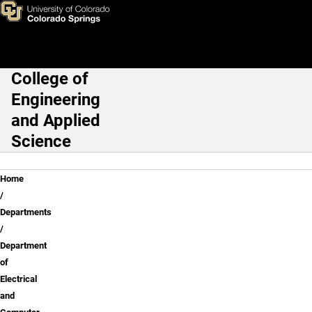
Dr. "Dan" Dandapani
Skip to main content
College of
Main Navigation
Engineering
and Applied
Science
Breadcrumb
Home
Departments
Department
of
Electrical
and