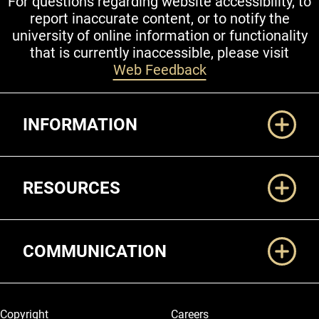
For questions regarding website accessibility, to
report inaccurate content, or to notify the
university of online information or functionality
that is currently inaccessible, please visit
Web Feedback
Additional Links
INFORMATION
RESOURCES
COMMUNICATION
Legal and More
Copyright
Careers