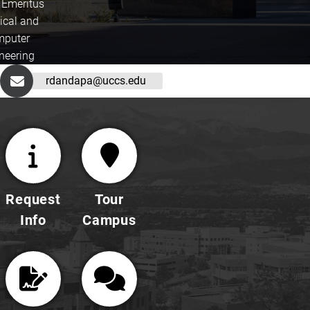
 Emeritus
rical and
puter
neering
rdandapa@uccs.edu
Request
Tour
Info
Campus