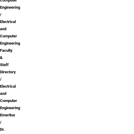
Computer
Engineering
Electrical
and
Computer
Engineering
Faculty
&
Staff
Directory
Electrical
and
Computer
Engineering
Emeritus
Dr.