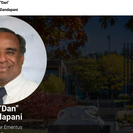
"Dan"
Dandapani
 "Dan"
dapani
or Emeritus