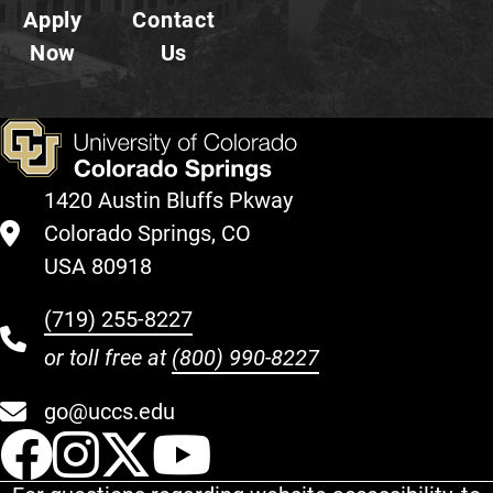
Apply
Contact
Now
Us
1420 Austin Bluffs Pkway
Colorado Springs, CO
USA 80918
(719) 255-8227
or toll free at
(800) 990-8227
go@uccs.edu
UCCS Facebook
UCCS Instagram
UCCS Twitter
UCCS YouT