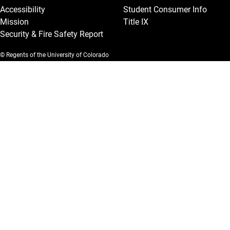
Accessibility
Student Consumer Info
Mission
Title IX
Security & Fire Safety Report
© Regents of the University of Colorado