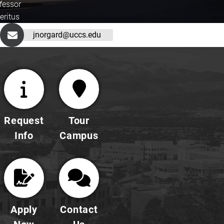
fessor
eritus
jnorgard@uccs.edu
Request
Tour
Info
Campus
Apply
Contact