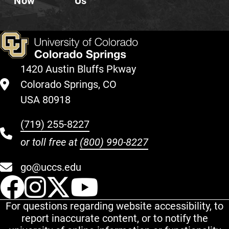
Now
Us
1420 Austin Bluffs Pkway
Colorado Springs, CO
USA 80918
(719) 255-8227
or toll free at
(800) 990-8227
go@uccs.edu
UCCS Facebook
UCCS Instagram
UCCS Twitter
UCCS YouT
For questions regarding website accessibility, to
report inaccurate content, or to notify the