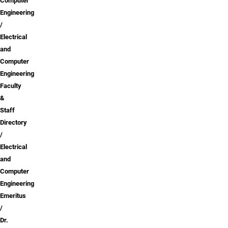
Computer
Engineering
Electrical
and
Computer
Engineering
Faculty
&
Staff
Directory
Electrical
and
Computer
Engineering
Emeritus
Dr.