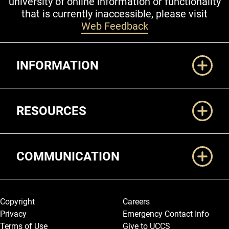
university of online information or functionality
that is currently inaccessible, please visit
Web Feedback
Additional Links
INFORMATION
RESOURCES
COMMUNICATION
Legal and More
Copyright
Careers
Privacy
Emergency Contact Info
Terms of Use
Give to UCCS