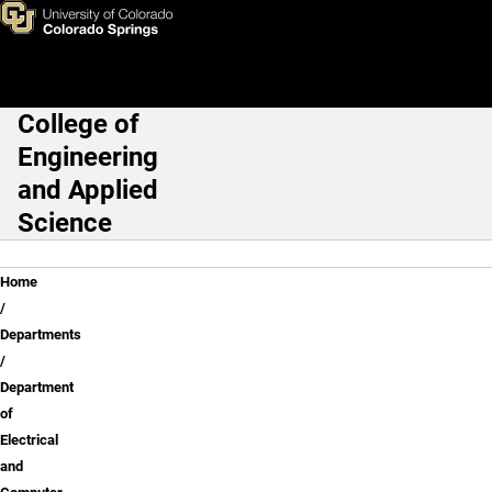
Dr. John Norgard
Skip to main content
College of
Main Navigation
Engineering
and Applied
Science
Breadcrumb
Home
Departments
Department
of
Electrical
and