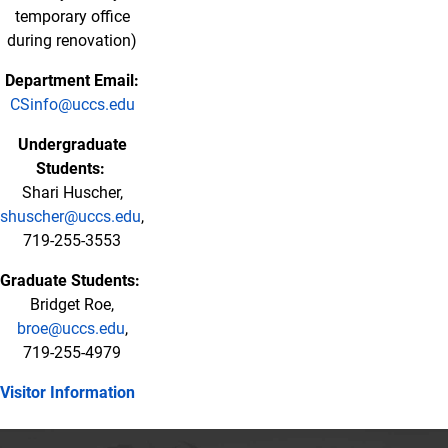
temporary office
during renovation)
Department Email:
CSinfo@uccs.edu
Undergraduate
Students:
Shari Huscher,
shuscher@uccs.edu
,
719-255-3553
Graduate Students:
Bridget Roe,
broe@uccs.edu
,
719-255-4979
Visitor Information