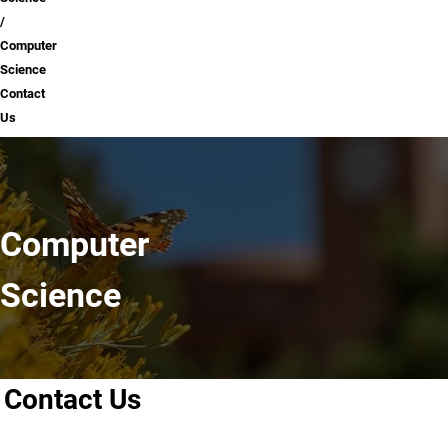
Computer
Science
Contact
Us
Computer
Science
Contact Us