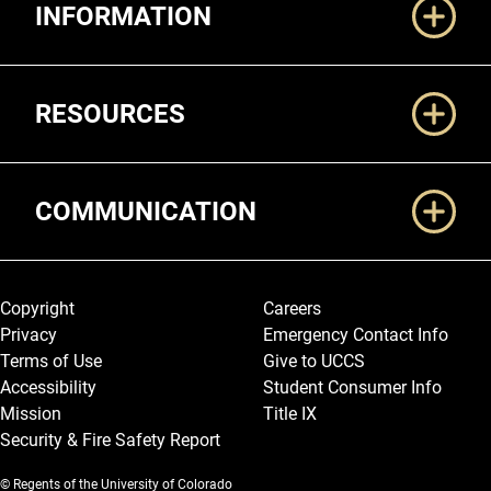
INFORMATION
RESOURCES
COMMUNICATION
Legal and More
Copyright
Careers
Privacy
Emergency Contact Info
Terms of Use
Give to UCCS
Accessibility
Student Consumer Info
Mission
Title IX
Security & Fire Safety Report
© Regents of the University of Colorado