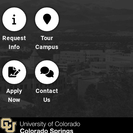
Request
Tour
Info
Campus
Apply
Contact
Now
Us