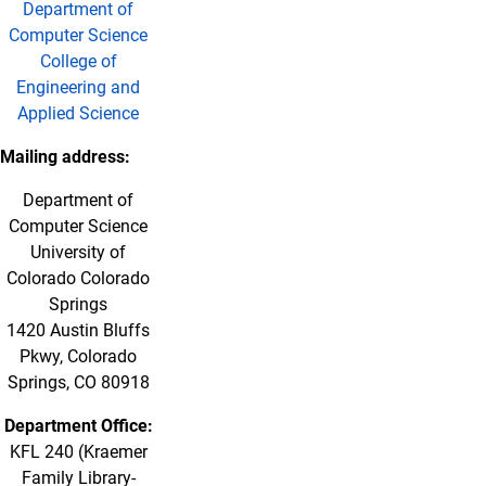
Department of
Computer Science
College of
Engineering and
Applied Science
Mailing address:
Department of
Computer Science
University of
Colorado Colorado
Springs
1420 Austin Bluffs
Pkwy, Colorado
Springs, CO 80918
Department Office:
KFL 240 (Kraemer
Family Library-