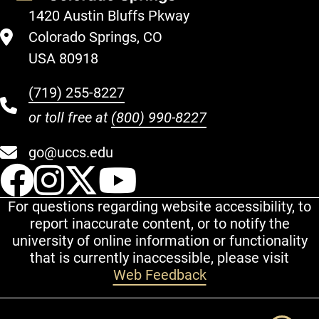
1420 Austin Bluffs Pkway
Colorado Springs, CO
USA 80918
(719) 255-8227
or toll free at
(800) 990-8227
go@uccs.edu
UCCS Facebook
UCCS Instagram
UCCS Twitter
UCCS YouT
For questions regarding website accessibility, to
report inaccurate content, or to notify the
university of online information or functionality
that is currently inaccessible, please visit
Web Feedback
Additional Links