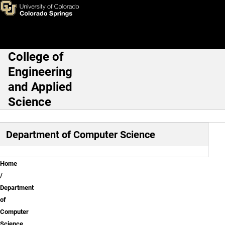
Computer Science Contact U
Skip to main content
College of
Main Navigation
Engineering
and Applied
Science
Department of Computer Science
Breadcrumb
Home
Department
of
Computer
Science