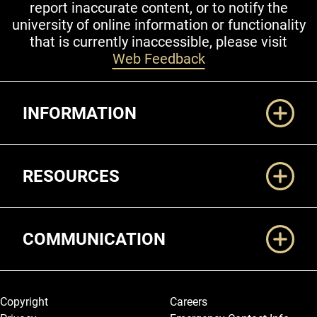
report inaccurate content, or to notify the
university of online information or functionality
that is currently inaccessible, please visit
Web Feedback
Additional Links
INFORMATION
RESOURCES
COMMUNICATION
Legal and More
Copyright
Careers