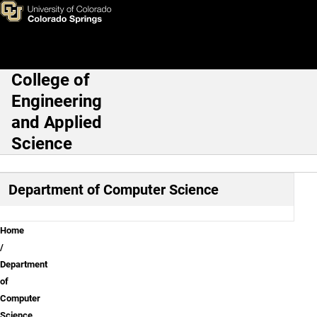
Computer Science Courses
Skip to main content
College of
Main Navigation
Engineering
and Applied
Science
Department of Computer Science
Breadcrumb
Home
Department
of
Computer
Science