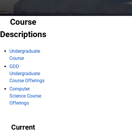
Course
Descriptions
Undergraduate
Course
GDD
Undergraduate
Course Offerings
Computer
Science Course
Offerings
Current