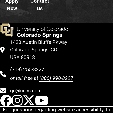
Apply
Contact
Now
Us
1420 Austin Bluffs Pkway
Colorado Springs, CO
USA 80918
(719) 255-8227
or toll free at
(800) 990-8227
go@uccs.edu
UCCS Facebook
UCCS Instagram
UCCS Twitter
UCCS YouT
For questions regarding website accessibility, to