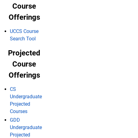
Course
Offerings
UCCS Course
Search Tool
Projected
Course
Offerings
CS
Undergraduate
Projected
Courses
GDD
Undergraduate
Projected