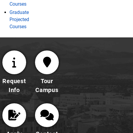
Courses
Graduate
Projected
Courses
Request
Tour
Info
Campus