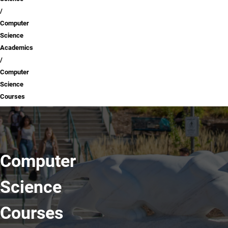
Computer
Science
Academics
Computer
Science
Courses
Computer
Science
Courses