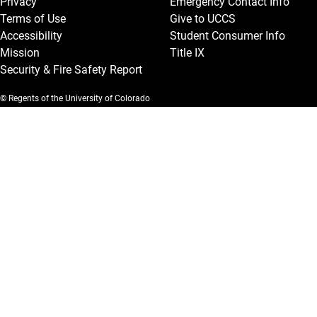
Privacy
Emergency Contact Info
Terms of Use
Give to UCCS
Accessibility
Student Consumer Info
Mission
Title IX
Security & Fire Safety Report
© Regents of the University of Colorado