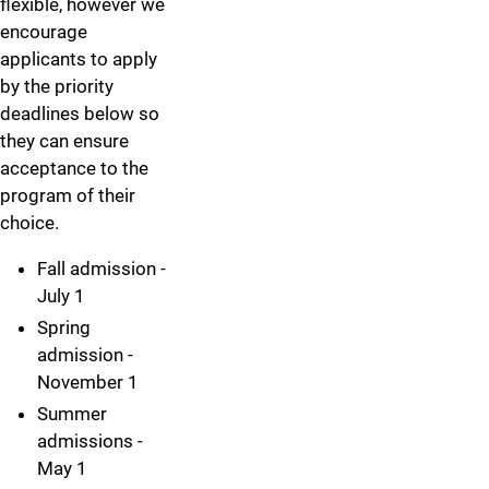
flexible, however we
encourage
applicants to apply
by the priority
deadlines below so
they can ensure
acceptance to the
program of their
choice.
Fall admission -
July 1
Spring
admission -
November 1
Summer
admissions -
May 1