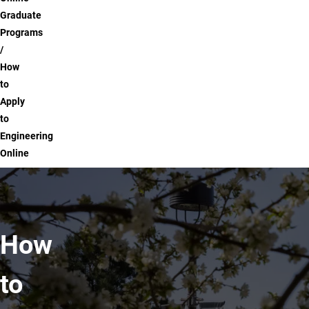
Graduate
Programs
How
to
Apply
to
Engineering
Online
How
to