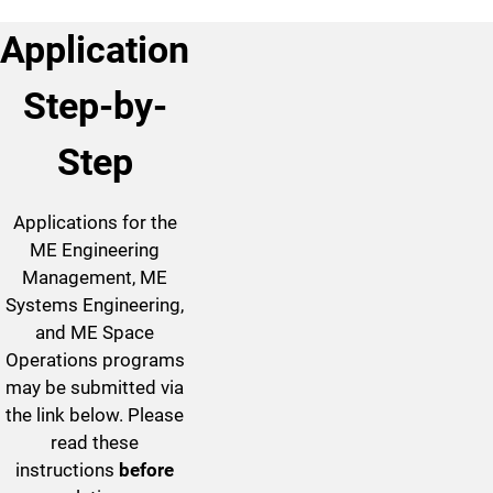
Application
Step-by-
Step
Applications for the
ME Engineering
Management, ME
Systems Engineering,
and ME Space
Operations programs
may be submitted via
the link below. Please
read these
instructions
before