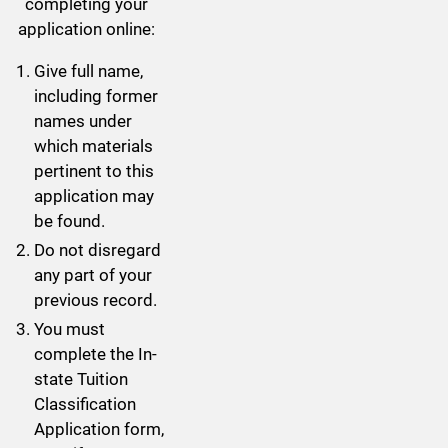
completing your
application online:
Give full name,
including former
names under
which materials
pertinent to this
application may
be found.
Do not disregard
any part of your
previous record.
You must
complete the In-
state Tuition
Classification
Application form,