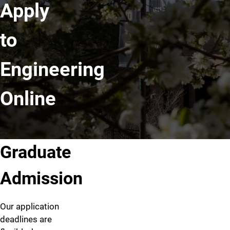
Apply
to
Engineering
Online
Graduate
Admission
Our application
deadlines are