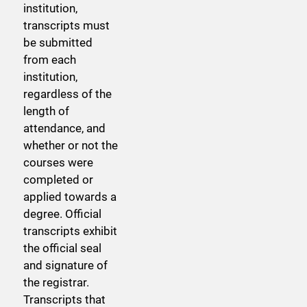
institution,
transcripts must
be submitted
from each
institution,
regardless of the
length of
attendance, and
whether or not the
courses were
completed or
applied towards a
degree. Official
transcripts exhibit
the official seal
and signature of
the registrar.
Transcripts that