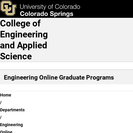
How to Apply to Engineeri
Skip to main content
ks & Tools
Apply Now
College of
Main Navigation
Engineering
and Applied
Science
Engineering Online Graduate Programs
Breadcrumb
Home
Departments
Engineering
Online