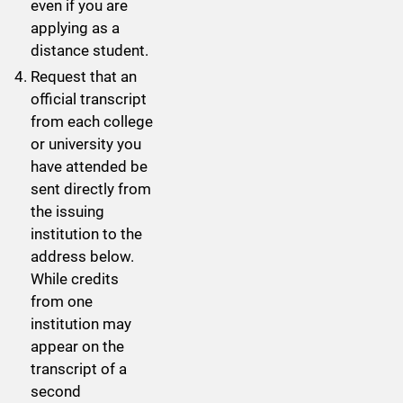
even if you are
applying as a
distance student.
Request that an
official transcript
from each college
or university you
have attended be
sent directly from
the issuing
institution to the
address below.
While credits
from one
institution may
appear on the
transcript of a
second