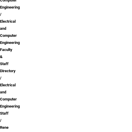
Computer
Engineering
Electrical
and
Computer
Engineering
Faculty
&
Staff
Directory
Electrical
and
Computer
Engineering
Staff
Rene