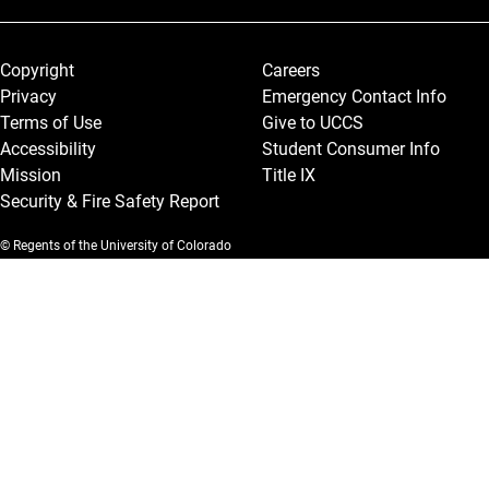
Legal and More
Copyright
Careers
Privacy
Emergency Contact Info
Terms of Use
Give to UCCS
Accessibility
Student Consumer Info
Mission
Title IX
Security & Fire Safety Report
© Regents of the University of Colorado