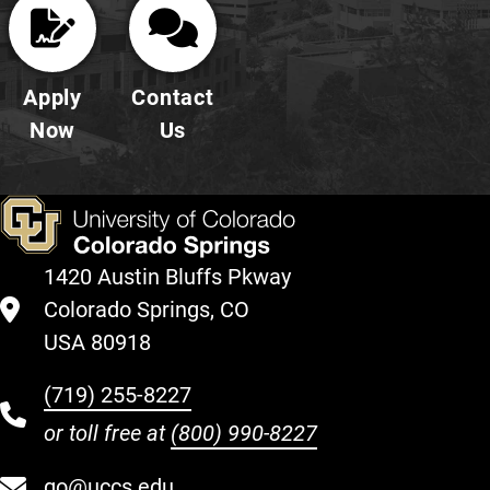
Apply
Contact
Now
Us
1420 Austin Bluffs Pkway
Colorado Springs, CO
USA 80918
(719) 255-8227
or toll free at
(800) 990-8227
go@uccs.edu