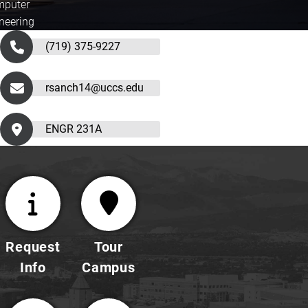
puter
neering
(719) 375-9227
rsanch14@uccs.edu
ENGR 231A
Request
Tour
Info
Campus