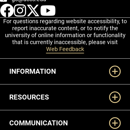
UCCS Facebook
UCCS Instagram
UCCS Twitter
UCCS YouT
For questions regarding website accessibility, to
report inaccurate content, or to notify the
university of online information or functionality
that is currently inaccessible, please visit
Web Feedback
Additional Links
INFORMATION
RESOURCES
COMMUNICATION