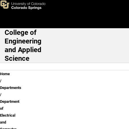
Rene Sanchez
Skip to main content
College of
Main Navigation
Engineering
and Applied
Science
Breadcrumb
Home
Departments
Department
of
Electrical
and