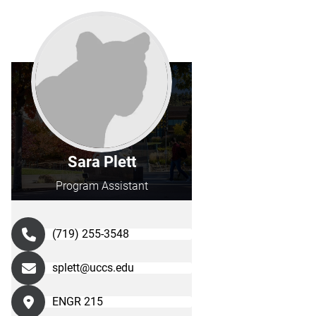
Sara Plett
Program Assistant
(719) 255-3548
splett@uccs.edu
ENGR 215