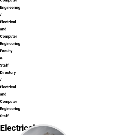
Computer
Engineering
Electrical
and
Computer
Engineering
Faculty
&
Staff
Directory
Electrical
and
Computer
Engineering
Staff
Electrical