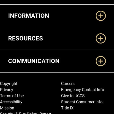
Additional Links
INFORMATION
RESOURCES
COMMUNICATION
Legal and More
Copyright
Careers
Privacy
Emergency Contact Info
Terms of Use
Give to UCCS
Accessibility
Student Consumer Info
Mission
Title IX