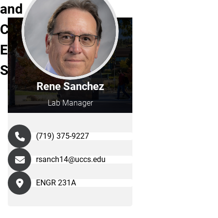
and
Computer
Engineering
Staff
Rene Sanchez
Lab Manager
(719) 375-9227
rsanch14@uccs.edu
ENGR 231A