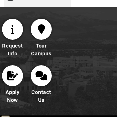
Request
Tour
Info
Campus
Apply
Contact
Now
Us