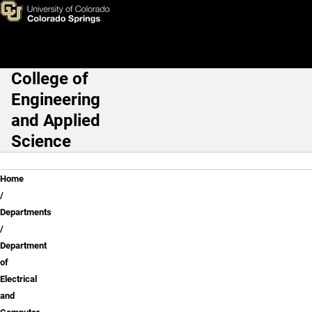
Electrical and Computer Engin
Skip to main content
College of
Main Navigation
Engineering
and Applied
Science
Breadcrumb
Home
Departments
Department
of
Electrical
and