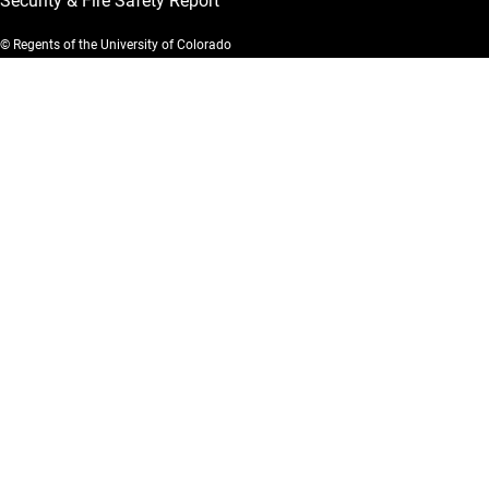
Security & Fire Safety Report
© Regents of the University of Colorado