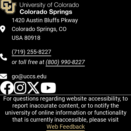
1420 Austin Bluffs Pkway
Colorado Springs, CO
USA 80918
(719) 255-8227
or toll free at
(800) 990-8227
go@uccs.edu
UCCS Facebook
UCCS Instagram
UCCS Twitter
UCCS YouT
For questions regarding website accessibility, to
report inaccurate content, or to notify the
university of online information or functionality
that is currently inaccessible, please visit
Web Feedback