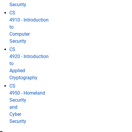
Security
CS
4910 - Introduction
to
Computer
Security
CS
4920 - Introduction
to
Applied
Cryptography
CS
4950 - Homeland
Security
and
Cyber
Security