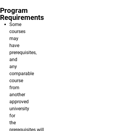
Program
Requirements
Some
courses
may
have
prerequisites,
and
any
comparable
course
from
another
approved
university
for
the
prerequisites will