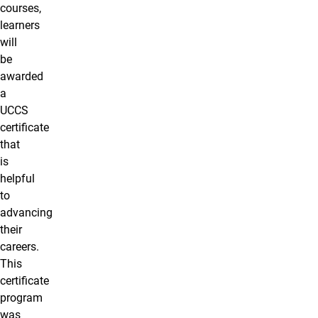
courses,
learners
will
be
awarded
a
UCCS
certificate
that
is
helpful
to
advancing
their
careers.
This
certificate
program
was