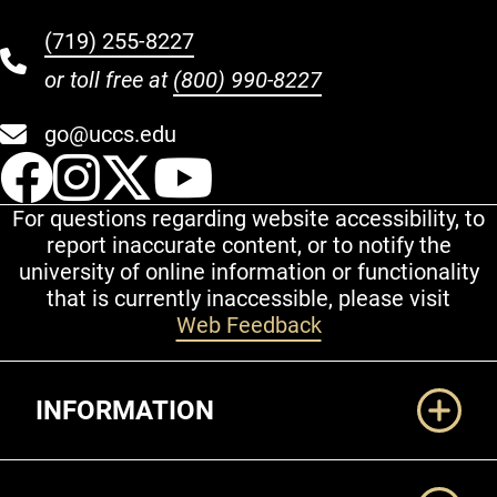
(719) 255-8227
or toll free at
(800) 990-8227
go@uccs.edu
UCCS Facebook
UCCS Instagram
UCCS Twitter
UCCS YouT
For questions regarding website accessibility, to
report inaccurate content, or to notify the
university of online information or functionality
that is currently inaccessible, please visit
Web Feedback
Additional Links
INFORMATION