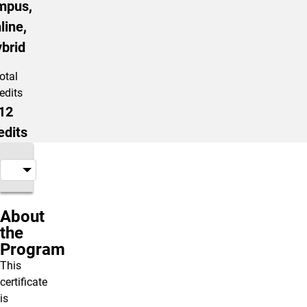
mpus,
line,
brid
otal
edits
12
edits
About
the
Program
This
certificate
is