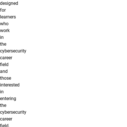
designed
for
learners
who
work
in
the
cybersecurity
career
field
and
those
interested
in
entering
the
cybersecurity
career
field.