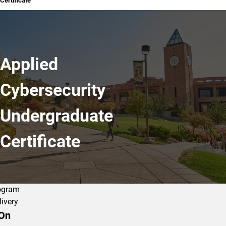
Certificate
Applied
Cybersecurity
Undergraduate
Certificate
ogram
livery
On