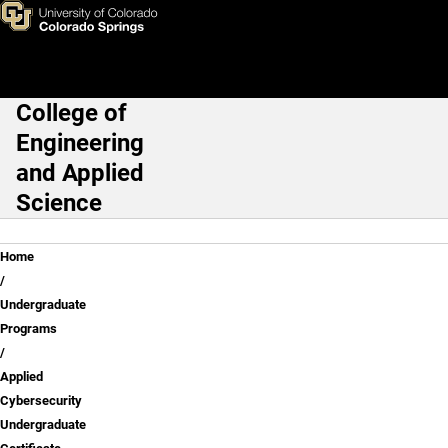
Applied Cybersecurity Underg
Skip to main content
College of
Main Navigation
Engineering
and Applied
Science
Breadcrumb
Home
Undergraduate
Programs
Applied
Cybersecurity
Undergraduate