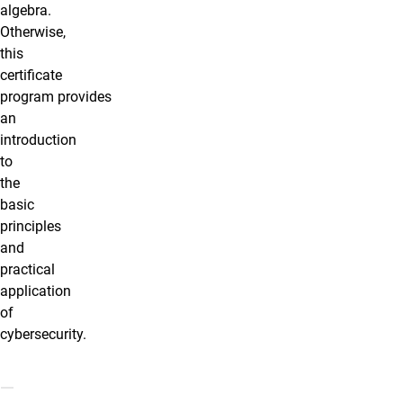
algebra.
Otherwise,
this
certificate
program provides
an
introduction
to
the
basic
principles
and
practical
application
of
cybersecurity
.