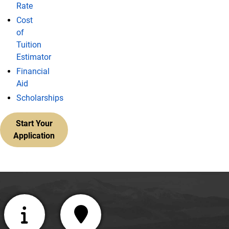
Rate
Cost
of
Tuition
Estimator
Financial
Aid
Scholarships
Start Your
Application