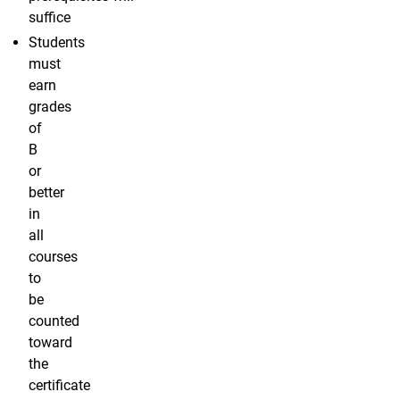
suffice
Students
must
earn
grades
of
B
or
better
in
all
courses
to
be
counted
toward
the
certificate