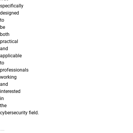
specifically
designed
to
be
both
practical
and
applicable
to
professionals
working
and
interested
in
the
cybersecurity
field.