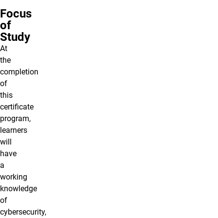
Focus
of
Study
At
the
completion
of
this
certificate
program,
learners
will
have
a
working
knowledge
of
cybersecurity
,