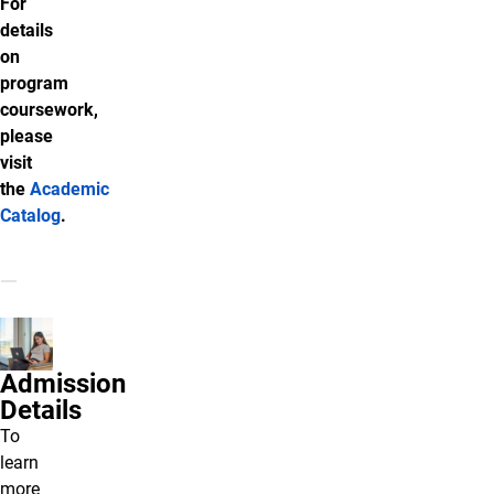
For
details
on
program
coursework,
please
visit
the
Academic
Catalog
.
Admission
Details
To
learn
more