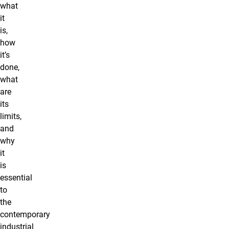
what
it
is,
how
it’s
done,
what
are
its
limits,
and
why
it
is
essential
to
the
contemporary
industrial