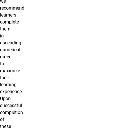
we
recommend
learners
complete
them
in
ascending
numerical
order
to
maximize
their
learning
experience.
Upon
successful
completion
of
these