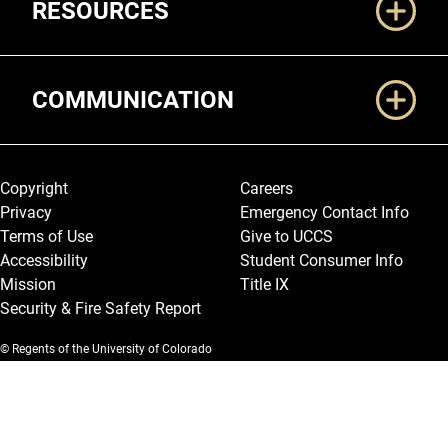
RESOURCES
COMMUNICATION
Legal and More
Copyright
Careers
Privacy
Emergency Contact Info
Terms of Use
Give to UCCS
Accessibility
Student Consumer Info
Mission
Title IX
Security & Fire Safety Report
© Regents of the University of Colorado