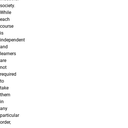
society.
While
each
course
is
independent
and
learners
are
not
required
to
take
them
in
any
particular
order,