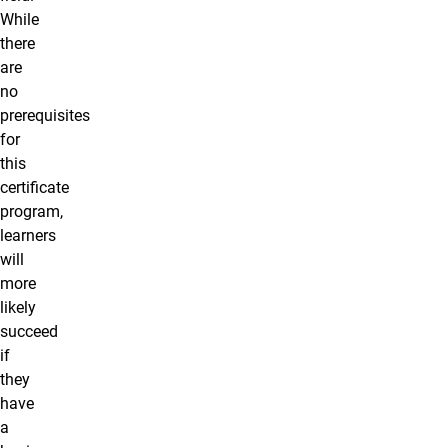
While
there
are
no
prerequisites
for
this
certificate
program,
learners
will
more
likely
succeed
if
they
have
a