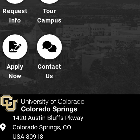
Request
Tour
Info
Campus
Apply
Contact
Now
Us
1420 Austin Bluffs Pkway
Colorado Springs, CO
USA 80918