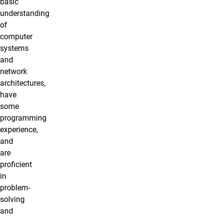
basic
understanding
of
computer
systems
and
network
architectures,
have
some
programming
experience,
and
are
proficient
in
problem-
solving
and