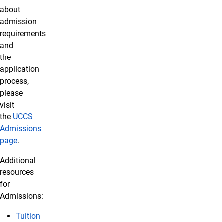
about
admission
requirements
and
the
application
process,
please
visit
the
UCCS
Admissions
page
.
Additional
resources
for
Admissions:
Tuition