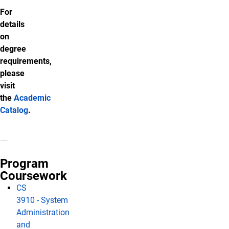
For
details
on
degree
requirements,
please
visit
the
Academic
Catalog
.
Program
Coursework
CS
3910 - System
Administration
and