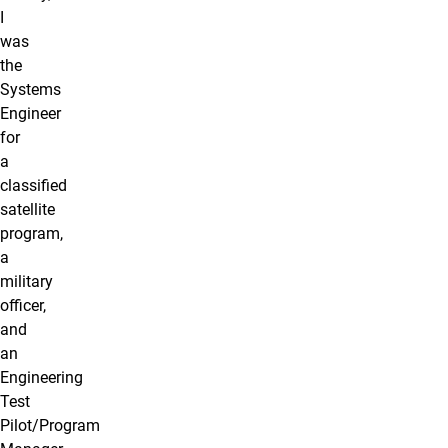
I
was
the
Systems
Engineer
for
a
classified
satellite
program,
a
military
officer,
and
an
Engineering
Test
Pilot/Program