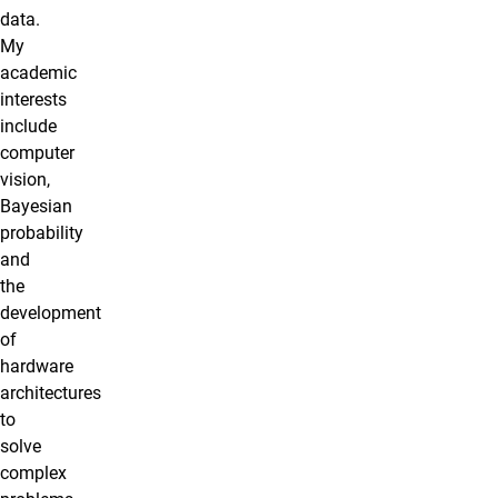
data.
My
academic
interests
include
computer
vision,
Bayesian
probability
and
the
development
of
hardware
architectures
to
solve
complex