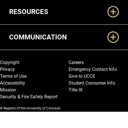
RESOURCES
COMMUNICATION
Legal and More
Copyright
Careers
Privacy
Emergency Contact Info
Terms of Use
Give to UCCS
Accessibility
Student Consumer Info
Mission
Title IX
Security & Fire Safety Report
© Regents of the University of Colorado