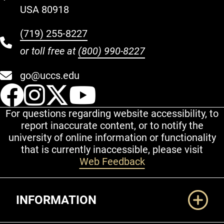
USA 80918
(719) 255-8227
or toll free at
(800) 990-8227
go@uccs.edu
UCCS Facebook
UCCS Instagram
UCCS Twitter
UCCS YouT
For questions regarding website accessibility, to
report inaccurate content, or to notify the
university of online information or functionality
that is currently inaccessible, please visit
Web Feedback
Additional Links
INFORMATION