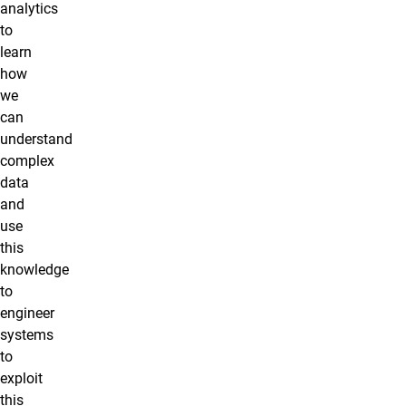
analytics
to
learn
how
we
can
understand
complex
data
and
use
this
knowledge
to
engineer
systems
to
exploit
this