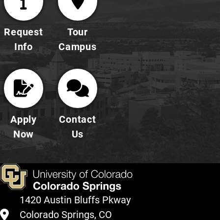
Request
Tour
Info
Campus
Apply
Contact
Now
Us
1420 Austin Bluffs Pkway
Colorado Springs, CO