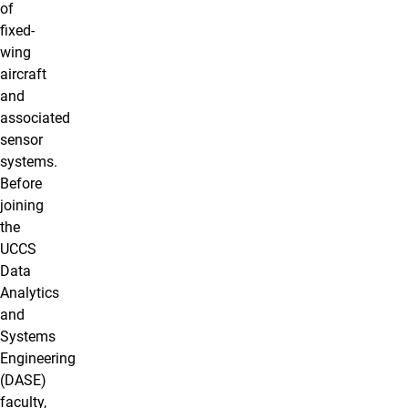
of
fixed-
wing
aircraft
and
associated
sensor
systems.
Before
joining
the
UCCS
Data
Analytics
and
Systems
Engineering
(DASE)
faculty,