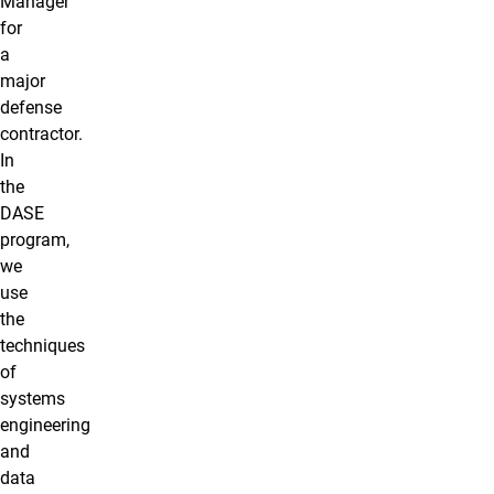
Manager
for
a
major
defense
contractor.
In
the
DASE
program,
we
use
the
techniques
of
systems
engineering
and
data