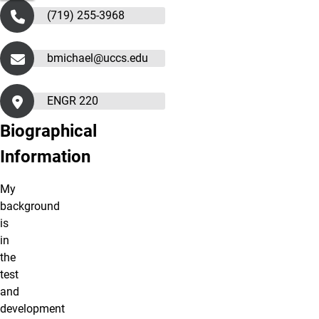
(719) 255-3968
bmichael@uccs.edu
ENGR 220
Biographical
Information
My
background
is
in
the
test
and
development