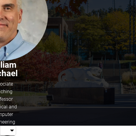
lliam
chael
ociate
ching
fessor
rical and
puter
neering