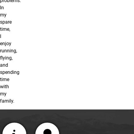
problems.
In
my
spare
time,
I
enjoy
running,
flying,
and
spending
time
with
my
family.