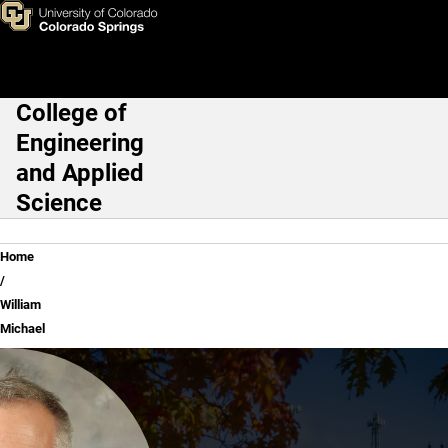
William Michael
Skip to main content
College of
Main Navigation
Engineering
and Applied
Science
Breadcrumb
Home
William
Michael