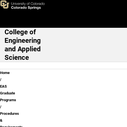
Procedures & Requirements fo
Skip to main content
College of
Main Navigation
Engineering
and Applied
Science
Breadcrumb
Home
EAS
Graduate
Programs
Procedures
&