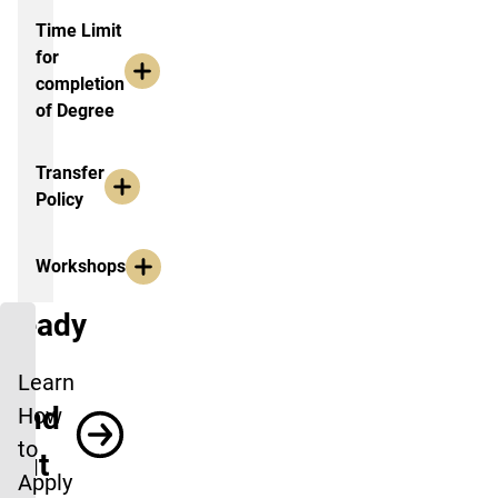
Time Limit
for
completion
of Degree
Transfer
Policy
Workshops
Ready
to
Learn
Find
How
to
Out
Apply