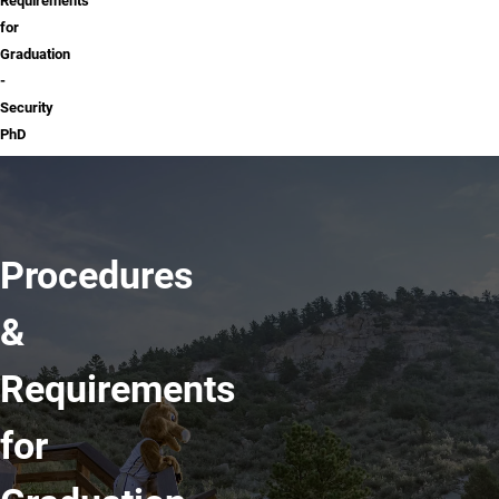
Requirements
for
Graduation
-
Security
PhD
Procedures
&
Requirements
for