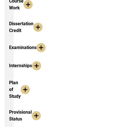
Course
Work
Dissertation
Credit
Examinations
Internships
Plan
of
Study
Provisional
Status