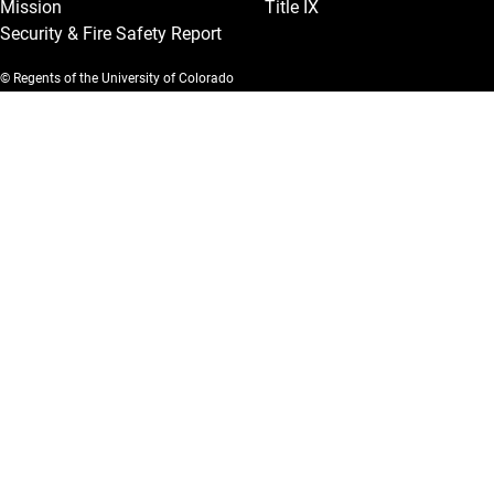
Mission
Title IX
Security & Fire Safety Report
© Regents of the University of Colorado