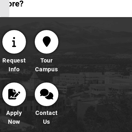
More?
Request
Tour
Info
Campus
Apply
Contact
Now
Us