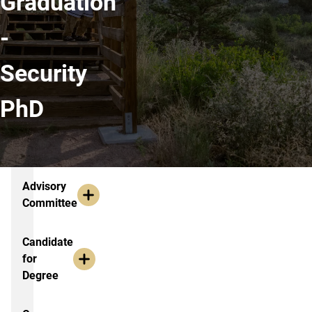
Graduation
-
Security
PhD
Additional Resources
Advisory
Committee
Candidate
for
Degree