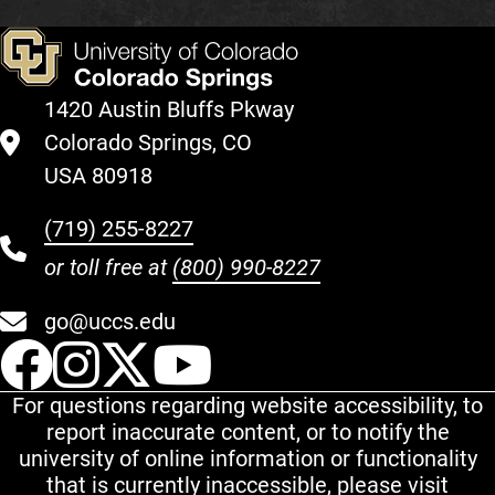
1420 Austin Bluffs Pkway
Colorado Springs, CO
USA 80918
(719) 255-8227
or toll free at
(800) 990-8227
go@uccs.edu
UCCS Facebook
UCCS Instagram
UCCS Twitter
UCCS YouT
For questions regarding website accessibility, to
report inaccurate content, or to notify the
university of online information or functionality
that is currently inaccessible, please visit