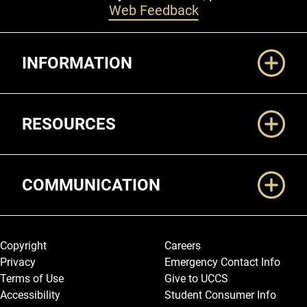
Web Feedback
Additional Links
INFORMATION
RESOURCES
COMMUNICATION
Legal and More
Copyright
Careers
Privacy
Emergency Contact Info
Terms of Use
Give to UCCS
Accessibility
Student Consumer Info