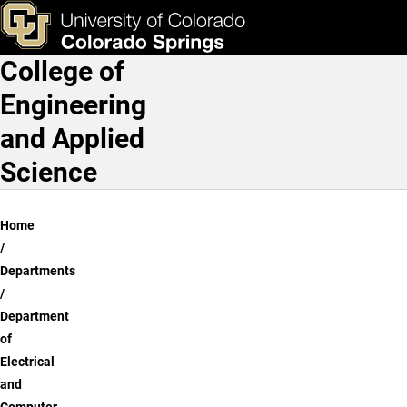
Dr. Carlos Araujo
Skip to main content
ks & Tools
Apply Now
College of
Main Navigation
Engineering
and Applied
Science
Breadcrumb
Home
Departments
Department
of
Electrical
and