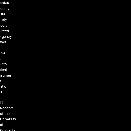
ssion
curity
Fire
fety
port
reers
rgency
tact
ive
o
UCCS
dent
nsumer
o
Title
IX
©
Regents
of the
University
of
Colorado