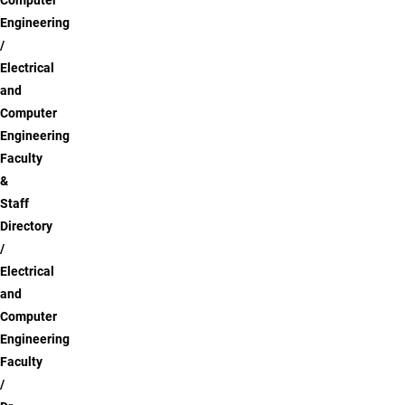
Computer
Engineering
Electrical
and
Computer
Engineering
Faculty
&
Staff
Directory
Electrical
and
Computer
Engineering
Faculty