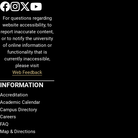
UCCS Facebook
UCCS Instagram
UCCS Twitter
UCCS YouTube
For questions regarding
website accessibility, to
report inaccurate content,
or to notify the university
of online information or
functionality that is
currently inaccessible,
please visit
Web Feedback
INFORMATION
Accreditation
Academic Calendar
Campus Directory
Careers
FAQ
Map & Directions