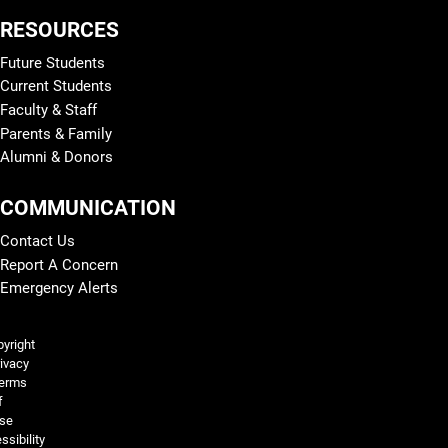
RESOURCES
Future Students
Current Students
Faculty & Staff
Parents & Family
Alumni & Donors
COMMUNICATION
Contact Us
Report A Concern
Emergency Alerts
Legal and More
yright
ivacy
erms
f
se
ssibility