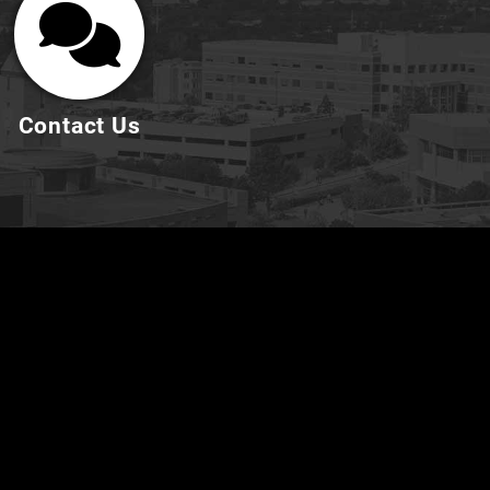
Contact Us