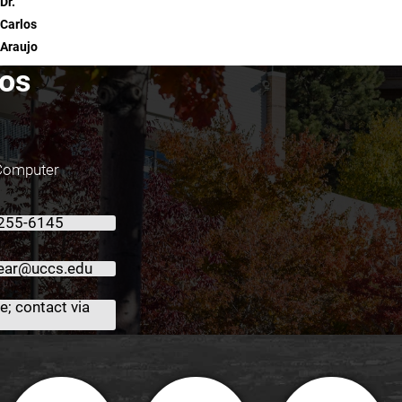
Dr.
Carlos
Araujo
los
 Computer
 255-6145
ear@uccs.edu
; contact via