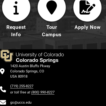
Request
Tour
Apply Now
Info
Campus
1420 Austin Bluffs Pkway
Colorado Springs, CO
USA 80918
(719) 255-8227
or toll free at
(800) 990-8227
go@uccs.edu