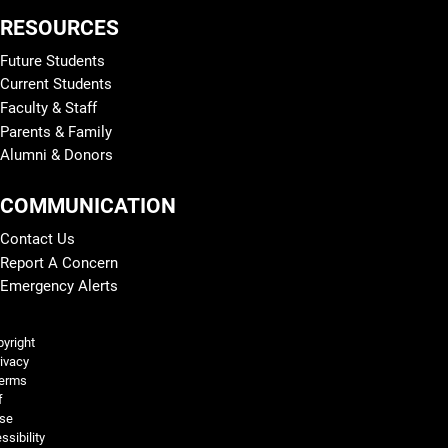
RESOURCES
Future Students
Current Students
Faculty & Staff
Parents & Family
Alumni & Donors
COMMUNICATION
Contact Us
Report A Concern
Emergency Alerts
Legal and More
yright
ivacy
erms
f
se
ssibility