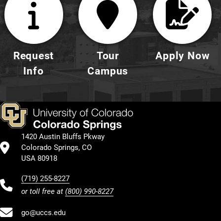
Request
Tour
Apply Now
Info
Campus
1420 Austin Bluffs Pkway
Colorado Springs, CO
USA 80918
(719) 255-8227
or toll free at
(800) 990-8227
go@uccs.edu