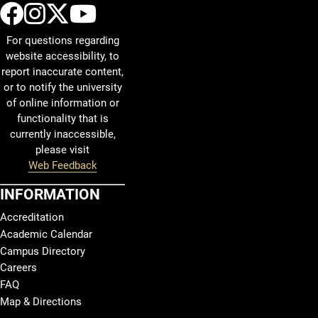
UCCS Facebook
UCCS Instagram
UCCS Twitter
UCCS YouTube
For questions regarding
website accessibility, to
report inaccurate content,
or to notify the university
of online information or
functionality that is
currently inaccessible,
please visit
Web Feedback
INFORMATION
Accreditation
Academic Calendar
Campus Directory
Careers
FAQ
Map & Directions