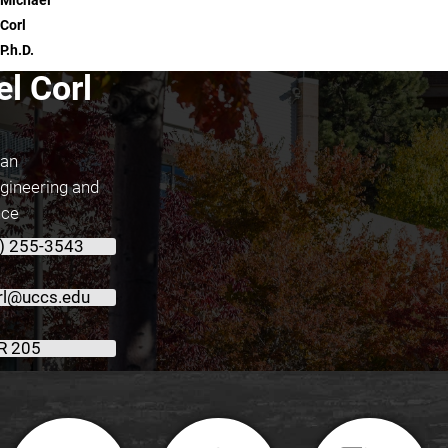
Michael
Corl
P.h.D.
l Corl
ean
ngineering and
nce
) 255-3543
l@uccs.edu
R 205