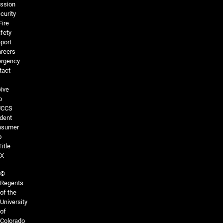
ssion
curity
Fire
fety
port
reers
rgency
tact
ive
o
UCCS
dent
nsumer
o
Title
IX
©
Regents
of the
University
of
Colorado