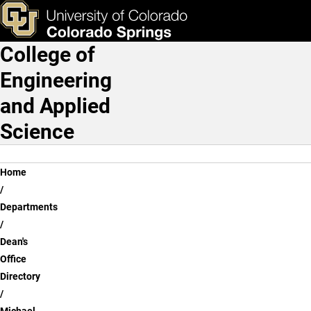
Michael Corl P.h.D.
Skip to main content
ks & Tools
Apply Now
College of
Main Navigation
Engineering
and Applied
Science
Breadcrumb
Home
Departments
Dean's
Office
Directory