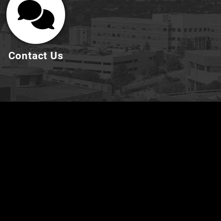
Contact Us