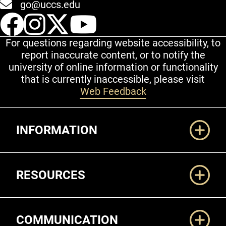
go@uccs.edu
UCCS Facebook
UCCS Instagram
UCCS Twitter
UCCS YouT
For questions regarding website accessibility, to
report inaccurate content, or to notify the
university of online information or functionality
that is currently inaccessible, please visit
Web Feedback
Additional Links
INFORMATION
RESOURCES
COMMUNICATION