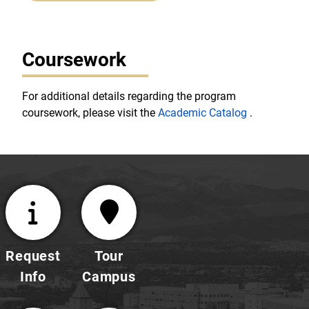
Coursework
For additional details regarding the program
coursework, please visit the
Academic Catalog
.
Request
Tour
Info
Campus