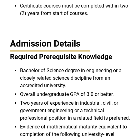
Certificate courses must be completed within two
(2) years from start of courses.
Admission Details
Required Prerequisite Knowledge
Bachelor of Science degree in engineering or a
closely related science discipline from an
accredited university.
Overall undergraduate GPA of 3.0 or better.
Two years of experience in industrial, civil, or
government engineering or a technical
professional position in a related field is preferred.
Evidence of mathematical maturity equivalent to
completion of the following university-level