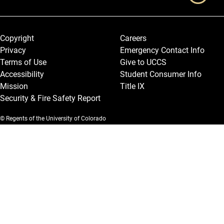
Legal and More
Copyright
Careers
Privacy
Emergency Contact Info
Terms of Use
Give to UCCS
Accessibility
Student Consumer Info
Mission
Title IX
Security & Fire Safety Report
© Regents of the University of Colorado