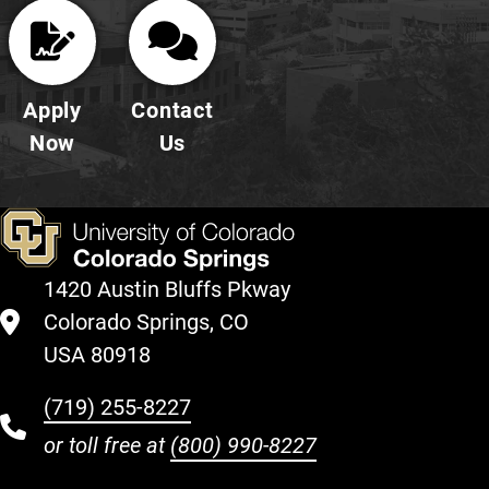
Apply
Contact
Now
Us
1420 Austin Bluffs Pkway
Colorado Springs, CO
USA 80918
(719) 255-8227
or toll free at
(800) 990-8227