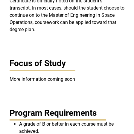
Certificate is officially noted on the student's
transcript. In most cases, should the student choose to
continue on to the Master of Engineering in Space
Operations, coursework can be applied toward that
degree plan.
Focus of Study
More information coming soon
Program Requirements
A grade of B or better in each course must be
achieved.