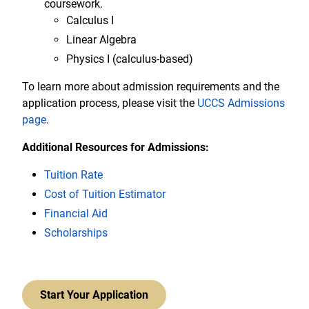
coursework.
Calculus I
Linear Algebra
Physics I (calculus-based)
To learn more about admission requirements and the
application process, please visit the
UCCS Admissions
page
.
Additional Resources for Admissions:
Tuition Rate
Cost of Tuition Estimator
Financial Aid
Scholarships
Start Your Application