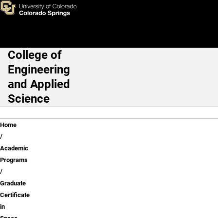
Skip to main content
College of
Main Navigation
Engineering
and Applied
Science
Breadcrumb
Home
Academic
Programs
Graduate
Certificate
in