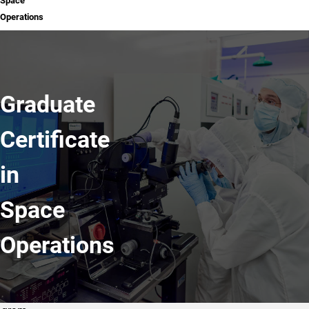
Space
Operations
Graduate
Certificate
in
Space
Operations