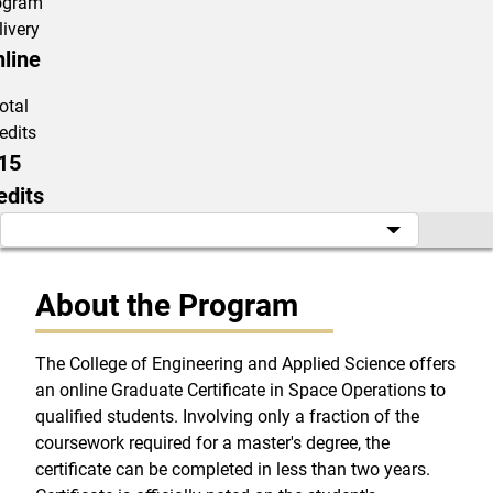
ogram
livery
line
otal
edits
15
edits
About the Program
The College of Engineering and Applied Science offers
an online Graduate Certificate in Space Operations to
qualified students. Involving only a fraction of the
coursework required for a master's degree, the
certificate can be completed in less than two years.