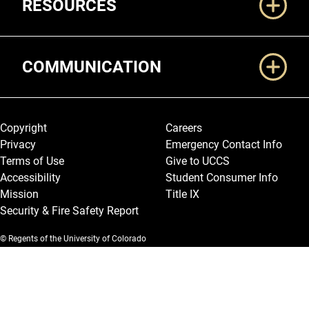
RESOURCES
COMMUNICATION
Legal and More
Copyright
Careers
Privacy
Emergency Contact Info
Terms of Use
Give to UCCS
Accessibility
Student Consumer Info
Mission
Title IX
Security & Fire Safety Report
© Regents of the University of Colorado