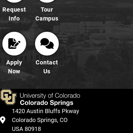
Request
Tour
Info
Campus
Apply
Contact
Now
Us
1420 Austin Bluffs Pkway
Colorado Springs, CO
USA 80918