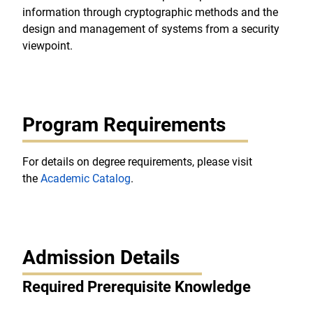
information through cryptographic methods and the
design and management of systems from a security
viewpoint.
Program Requirements
For details on degree requirements, please visit
the
Academic Catalog
.
Admission Details
Required Prerequisite Knowledge