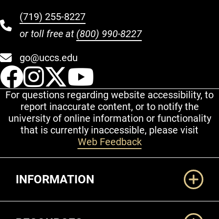
(719) 255-8227
or toll free at
(800) 990-8227
go@uccs.edu
UCCS Facebook
UCCS Instagram
UCCS Twitter
UCCS YouT
For questions regarding website accessibility, to
report inaccurate content, or to notify the
university of online information or functionality
that is currently inaccessible, please visit
Web Feedback
Additional Links
INFORMATION