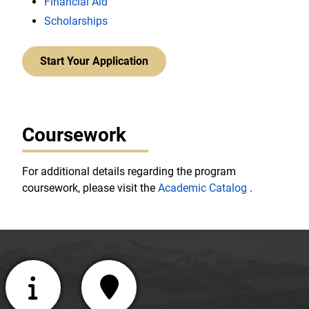
Financial Aid
Scholarships
Start Your Application
Coursework
For additional details regarding the program
coursework, please visit the
Academic Catalog
.