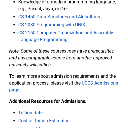
Knowledge of a modern programming language,
e.g., Pascal, Java, or C++
CS 1450 Data Structures and Algorithms
CS 2080 Programming with UNIX
CS 2160 Computer Organization and Assembly
Language Programming
Note: Some of these courses may have prerequisites,
and any comparable course from another approved
university will suffice.
To learn more about admission requirements and the
application process, please visit the
UCCS Admissions
page
.
Additional Resources for Admissions:
Tuition Rate
Cost of Tuition Estimator