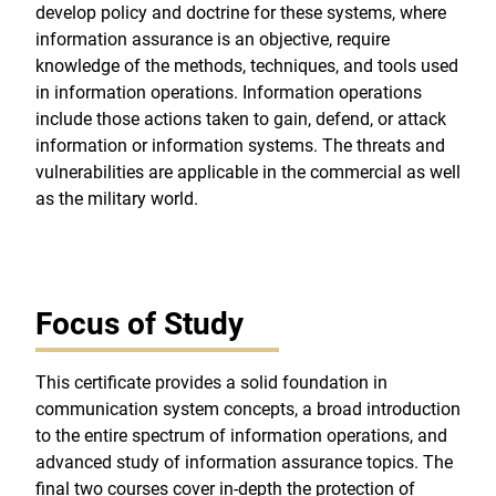
develop policy and doctrine for these systems, where
information assurance is an objective, require
knowledge of the methods, techniques, and tools used
in information operations. Information operations
include those actions taken to gain, defend, or attack
information or information systems. The threats and
vulnerabilities are applicable in the commercial as well
as the military world.
Focus of Study
This certificate provides a solid foundation in
communication system concepts, a broad introduction
to the entire spectrum of information operations, and
advanced study of information assurance topics. The
final two courses cover in-depth the protection of