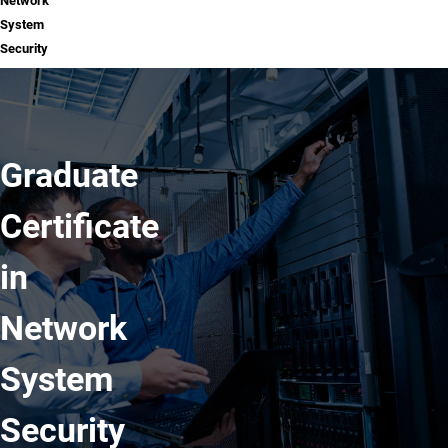
Network
System
Security
Graduate
Certificate
in
Network
System
Security