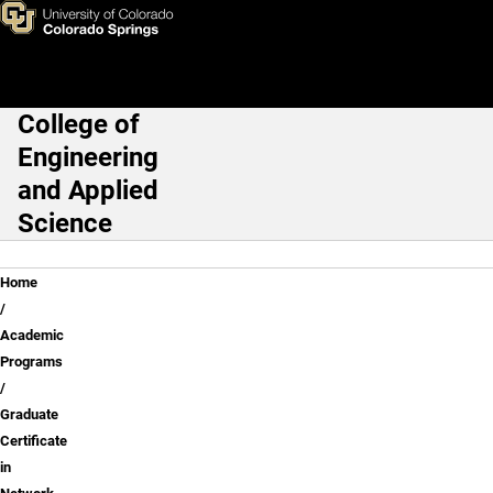
Skip to main content
College of
Main Navigation
Engineering
and Applied
Science
Breadcrumb
Home
Academic
Programs
Graduate
Certificate
in