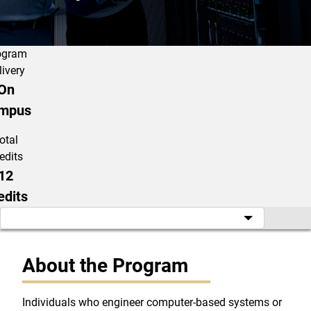
ogram
livery
On
mpus
otal
edits
12
edits
About the Program
Individuals who engineer computer-based systems or