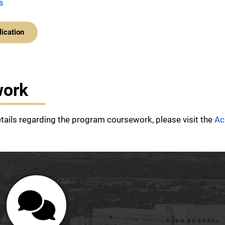
s
lication
work
etails regarding the program coursework, please visit the
Ac