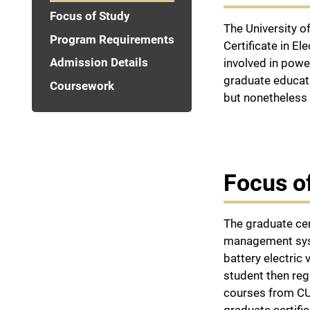
Focus of Study
The University o
Program Requirements
Certificate in E
Admission Details
involved in powe
graduate educati
Coursework
but nonetheless 
Focus o
The graduate cer
management syste
battery electric
student then reg
courses from CU-