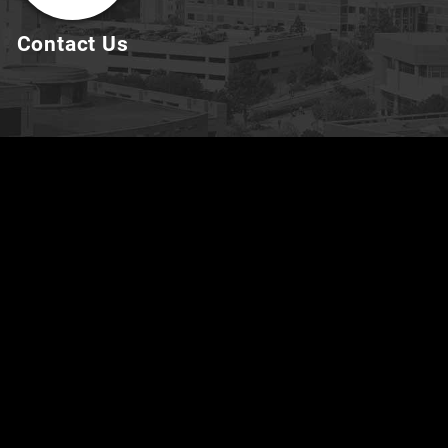
Contact Us