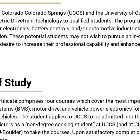
f Colorado Colorado Springs (UCCS) and the University of Co
lectric Drivetrain Technology to qualified students. The pro
r electronics, battery controls, and/or automotive industries
on. These potential students may not wish to pursue an in-
desire to increase their professional capability and enhan
f Study
tificate comprises four courses which cover the most impor
ms (BMS), motor drive, and vehicle power electronics for ap
 vehicles. The student applies to UCCS to be admitted into t
isters as a "non-degree seeking student” at UCCS (and at CU
Boulder) to take the courses. Upon satisfactory completion