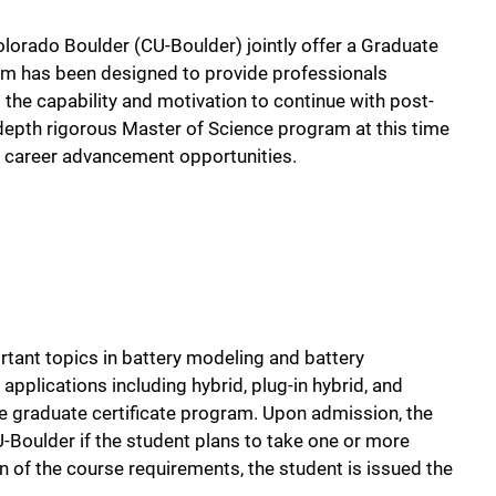
lorado Boulder (CU-Boulder) jointly offer a Graduate
gram has been designed to provide professionals
 the capability and motivation to continue with post-
depth rigorous Master of Science program at this time
ce career advancement opportunities.
tant topics in battery modeling and battery
plications including hybrid, plug-in hybrid, and
he graduate certificate program. Upon admission, the
-Boulder if the student plans to take one or more
 of the course requirements, the student is issued the