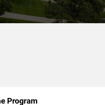
he Program