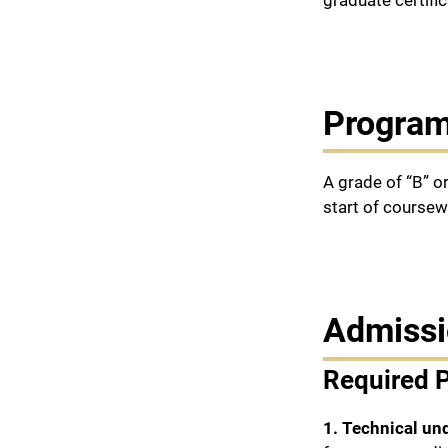
graduate certific
Program
A grade of “B” o
start of coursew
Admissi
Required 
1. Technical un