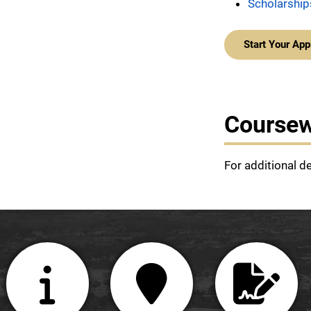
Scholarship
Start Your App
Course
For additional d