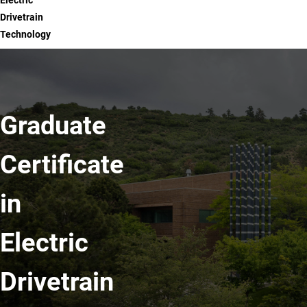
Electric
Drivetrain
Technology
Graduate
Certificate
in
Electric
Drivetrain