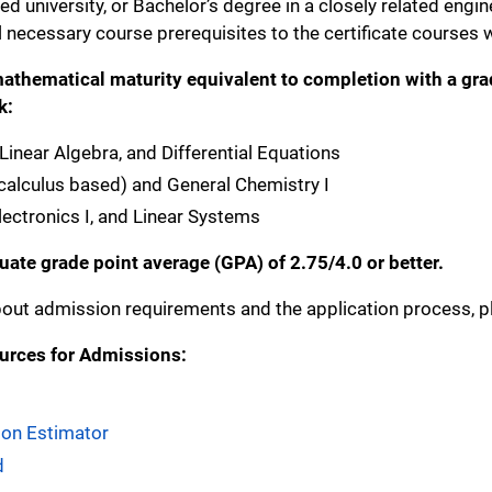
d university, or Bachelor’s degree in a closely related engin
 necessary course prerequisites to the certificate courses wi
athematical maturity equivalent to completion with a grade 
k:
, Linear Algebra, and Differential Equations
(calculus based) and General Chemistry I
 Electronics I, and Linear Systems
ate grade point average (GPA) of 2.75/4.0 or better.
out admission requirements and the application process, pl
urces for Admissions:
tion Estimator
d