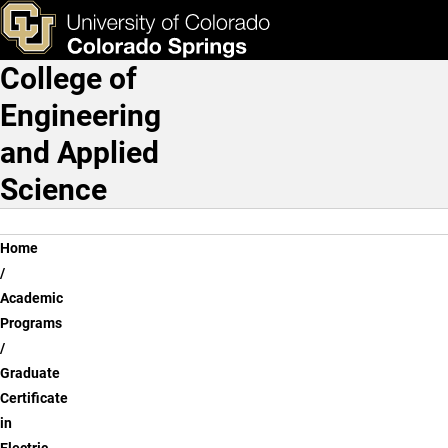
Skip to main content
ks & Tools
Apply Now
College of
Main Navigation
Engineering
and Applied
Science
Breadcrumb
Home
Academic
Programs
Graduate
Certificate
in