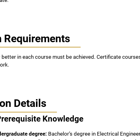
ate.
 Requirements
r better in each course must be achieved. Certificate cours
ork.
on Details
Prerequisite Knowledge
dergraduate degree:
Bachelor’s degree in Electrical Engine