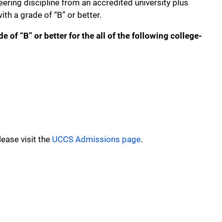
eering discipline from an accredited university plus
th a grade of “B” or better.
of “B” or better for the all of the following college-
ease visit the
UCCS Admissions page
.