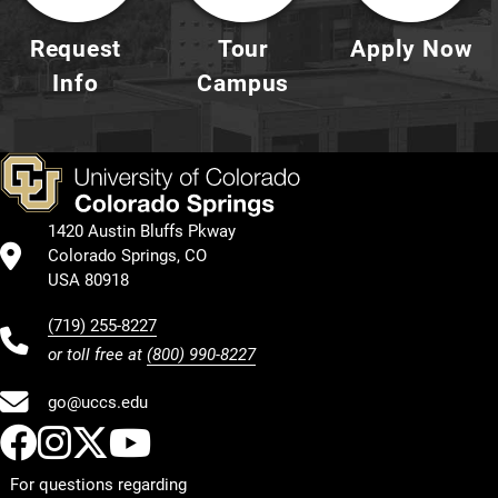
Request
Tour
Apply Now
Info
Campus
1420 Austin Bluffs Pkway
Colorado Springs, CO
USA 80918
(719) 255-8227
or toll free at
(800) 990-8227
go@uccs.edu
UCCS Facebook
UCCS Instagram
UCCS Twitter
UCCS YouTube
For questions regarding