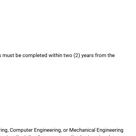
es must be completed within two (2) years from the
ering, Computer Engineering, or Mechanical Engineering