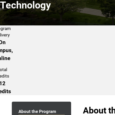
Technology
ogram
livery
On
mpus,
line
otal
edits
12
edits
Program Navigation
About t
About the Program