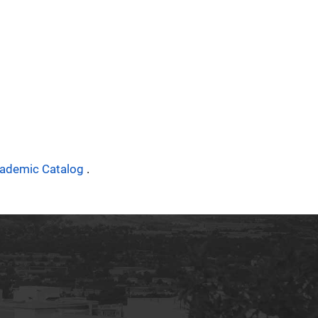
ademic Catalog
.