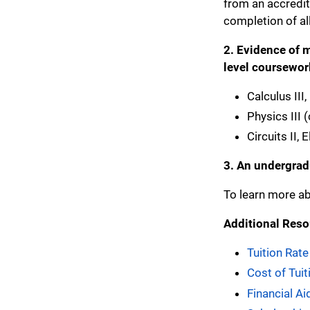
from an accredite
completion of all
2. Evidence of m
level coursewor
Calculus III
Physics III 
Circuits II,
3.
An undergradu
To learn more ab
Additional Reso
Tuition Rate
Cost of Tui
Financial Ai