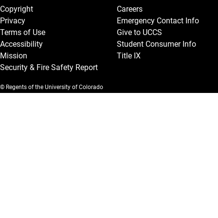
Copyright
Careers
Privacy
Emergency Contact Info
Terms of Use
Give to UCCS
Accessibility
Student Consumer Info
Mission
Title IX
Security & Fire Safety Report
© Regents of the University of Colorado