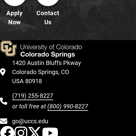
Apply
Contact
Now
Us
1420 Austin Bluffs Pkway
Colorado Springs, CO
USA 80918
(719) 255-8227
or toll free at
(800) 990-8227
go@uccs.edu
UCCS Facebook
UCCS Instagram
UCCS Twitter
UCCS YouT