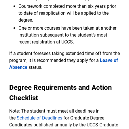
Coursework completed more than six years prior
to date of reapplication will be applied to the
degree.
One or more courses have been taken at another
institution subsequent to the student’s most
recent registration at UCCS.
If a student foresees taking extended time off from the
program, it is recommended they apply for a
Leave of
Absence
status.
Degree Requirements and Action
Checklist
Note: The student must meet all deadlines in
the
Schedule of Deadlines
for Graduate Degree
Candidates published annually by the UCCS Graduate