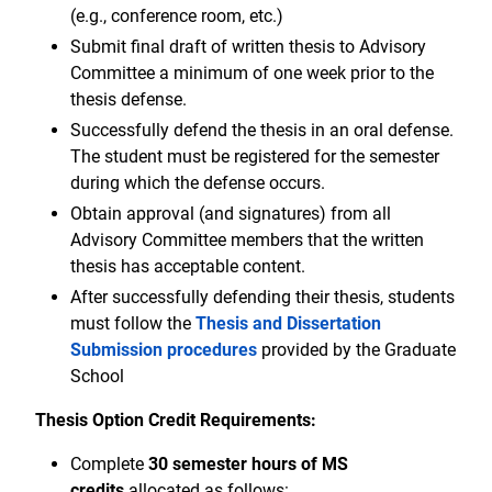
(e.g., conference room, etc.)
Submit final draft of written thesis to Advisory
Committee a minimum of one week prior to the
thesis defense.
Successfully defend the thesis in an oral defense.
The student must be registered for the semester
during which the defense occurs.
Obtain approval (and signatures) from all
Advisory Committee members that the written
thesis has acceptable content.
After successfully defending their thesis, students
must follow the
Thesis and Dissertation
Submission procedures
provided by the Graduate
School
Thesis Option Credit Requirements:
Complete
30 semester hours of MS
credits
allocated as follows: