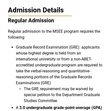
Admission Details
Regular Admission
Regular admission to the MSEE program requires the
following:
Graduate Record Examination (GRE): applicants
whose highest degree is held from an
international university or from a non-ABET-
accredited undergraduate program are required to
take the verbal-reasoning and quantitative-
reasoning portions of the Graduate Records
Examinations (GRE)
The GRE requirement may be waived by
special petition to the Department Graduate
Studies Committee.
A
3.0 undergraduate grade-point-average (GPA)