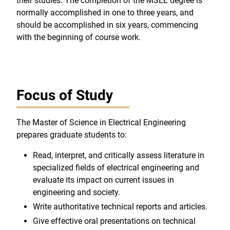
their studies. The completion of the MSEE degree is
normally accomplished in one to three years, and
should be accomplished in six years, commencing
with the beginning of course work.
Focus of Study
The Master of Science in Electrical Engineering
prepares graduate students to:
Read, interpret, and critically assess literature in
specialized fields of electrical engineering and
evaluate its impact on current issues in
engineering and society.
Write authoritative technical reports and articles.
Give effective oral presentations on technical