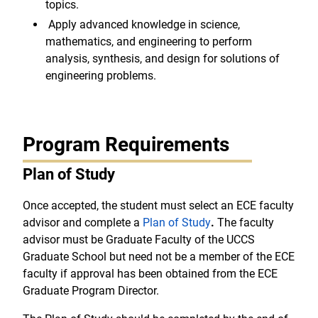
topics.
Apply advanced knowledge in science,
mathematics, and engineering to perform
analysis, synthesis, and design for solutions of
engineering problems.
Program Requirements
Plan of Study
Once accepted, the student must select an ECE faculty
advisor and complete a
Plan of Study
.
The faculty
advisor must be Graduate Faculty of the UCCS
Graduate School but need not be a member of the ECE
faculty if approval has been obtained from the ECE
Graduate Program Director.