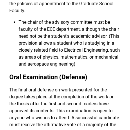
the policies of appointment to the Graduate School
Faculty.
The chair of the advisory committee must be
faculty of the ECE department, although the chair
need not be the student's academic advisor. (This
provision allows a student who is studying in a
closely related field to Electrical Engineering, such
as areas of physics, mathematics, or mechanical
and aerospace engineering)
Oral Examination (Defense)
The final oral defense on work presented for the
degree takes place at the completion of the work on
the thesis after the first and second readers have
approved its contents. This examination is open to
anyone who wishes to attend. A successful candidate
must receive the affirmative vote of a majority of the