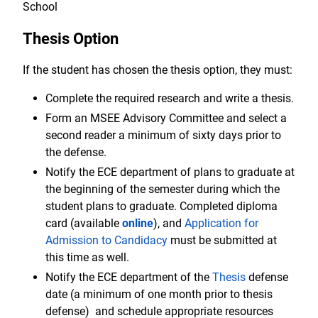
School
Thesis Option
If the student has chosen the thesis option, they must:
Complete the required research and write a thesis.
Form an MSEE Advisory Committee and select a
second reader a minimum of sixty days prior to
the defense.
Notify the ECE department of plans to graduate at
the beginning of the semester during which the
student plans to graduate. Completed diploma
card (available
online
), and
Application for
Admission to Candidacy
must be submitted at
this time as well.
Notify the ECE department of the
Thesis
defense
date (a minimum of one month prior to thesis
defense) and schedule appropriate resources