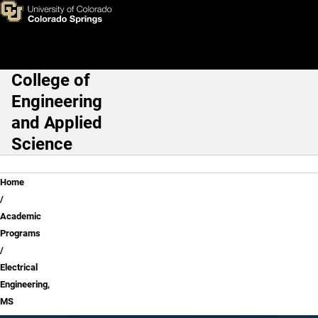
Skip to main content
College of
Main Navigation
Engineering
and Applied
Science
Breadcrumb
Home
Academic
Programs
Electrical
Engineering,
MS