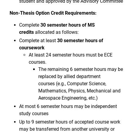
student and approved by the Advisory Committee
Non-Thesis Option Credit Requirements:
Complete
30 semester hours of MS
credits
allocated as follows:
Complete at least
30 semester hours of
coursework
At least 24 semester hours must be ECE
courses.
The remaining 6 semester hours may be
replaced by allied department
courses (e.g., Computer Science,
Mathematics, Physics, Mechanical and
Aerospace Engineering, etc.)
At most 6 semester hours may be independent
study courses
Up to 9 semester hours of accepted course work
may be transferred from another university or