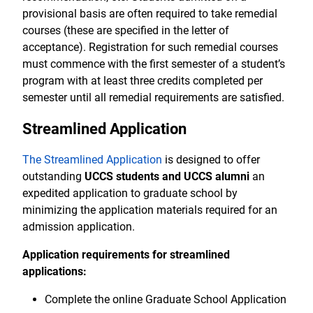
provisional basis are often required to take remedial
courses (these are specified in the letter of
acceptance). Registration for such remedial courses
must commence with the first semester of a student’s
program with at least three credits completed per
semester until all remedial requirements are satisfied.
Streamlined Application
The Streamlined Application
is designed to offer
outstanding
UCCS students and UCCS alumni
an
expedited application to graduate school by
minimizing the application materials required for an
admission application.
Application requirements for streamlined
applications:
Complete the online Graduate School Application