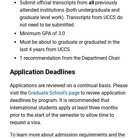
Submit official transcripts from
all
previously
attended institutions (both undergraduate and
graduate level work). Transcripts from UCCS do
not need to be submitted.
Minimum GPA of 3.0
Must be about to graduate or graduated in the
last 4 years from UCCS
1 recommendation from the Department Chair
Application Deadlines
Applications are reviewed on a continual basis. Please
visit the
Graduate School’s page
to review application
deadlines by program. It is recommended that
international students apply at least three months
prior to the start of the semester to allow time to
request a visa.
To learn more about admission requirements and the