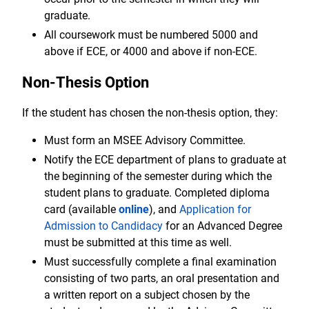
graduate.
All coursework must be numbered 5000 and
above if ECE, or 4000 and above if non-ECE.
Non-Thesis Option
If the student has chosen the non-thesis option, they:
Must form an MSEE Advisory Committee.
Notify the ECE department of plans to graduate at
the beginning of the semester during which the
student plans to graduate. Completed diploma
card (available
online
), and
Application for
Admission to Candidacy
for an Advanced Degree
must be submitted at this time as well.
Must successfully complete a final examination
consisting of two parts, an oral presentation and
a written report on a subject chosen by the