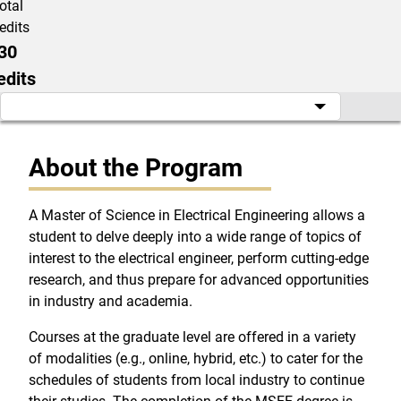
otal
edits
30
edits
About the Program
A Master of Science in Electrical Engineering allows a
student to delve deeply into a wide range of topics of
interest to the electrical engineer, perform cutting-edge
research, and thus prepare for advanced opportunities
in industry and academia.
Courses at the graduate level are offered in a variety
of modalities (e.g., online, hybrid, etc.) to cater for the
schedules of students from local industry to continue