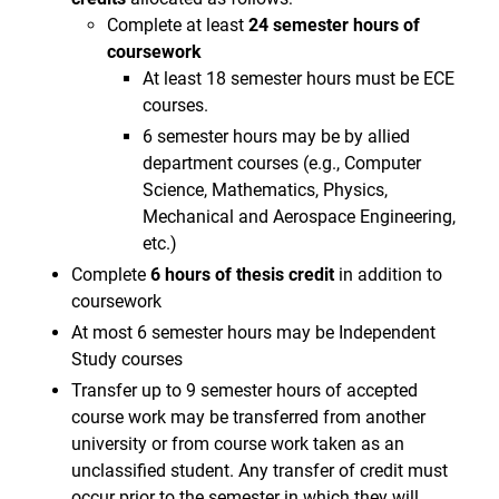
Complete at least
24 semester hours of
coursework
At least 18 semester hours must be ECE
courses.
6 semester hours may be by allied
department courses (e.g., Computer
Science, Mathematics, Physics,
Mechanical and Aerospace Engineering,
etc.)
Complete
6 hours of thesis credit
in addition to
coursework
At most 6 semester hours may be Independent
Study courses
Transfer up to 9 semester hours of accepted
course work may be transferred from another
university or from course work taken as an
unclassified student. Any transfer of credit must
occur prior to the semester in which they will