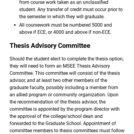
from course work taken as an unclassified
student. Any transfer of credit must occur prior to
the semester in which they will graduate.
All coursework must be numbered 5000 and
above if ECE, or 4000 and above if non-ECE.
Thesis Advisory Committee
Should the student elect to complete the thesis option,
they will need to form an MSEE Thesis Advisory
Committee. This committee will consist of the thesis
advisor, and at least two other members of the
graduate faculty, possibly including a member from
an allied program or community organization. Upon
the recommendation of the thesis advisor, the
committee is appointed by the program director with
the approval of the college/school dean and
forwarded to the Graduate School. Appointment of
committee members to thesis committees must follow