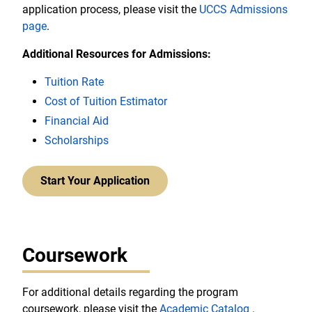
application process, please visit the
UCCS Admissions
page
.
Additional Resources for Admissions:
Tuition Rate
Cost of Tuition Estimator
Financial Aid
Scholarships
Start Your Application
Coursework
For additional details regarding the program
coursework, please visit the
Academic Catalog
.