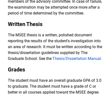
members of the advisory committee. In case of failure,
the examination may be attempted once more after a
period of time determined by the committee.
Written Thesis
The MSEE thesis is a written, polished document
reporting the results of the student's investigation into
an area of research. It must be written according to the
thesis/dissertation guidelines supplied by The
Graduate School. See the
Thesis/Dissertation Manual
.
Grades
The student must have an overall graduate GPA of 3.0
to graduate. The student must have a grade of C or
better in all courses applied toward the MSEE degree.