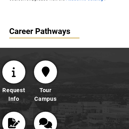
Career Pathways
Request
Tour
Info
Campus