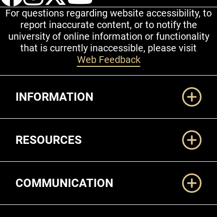
For questions regarding website accessibility, to
report inaccurate content, or to notify the
university of online information or functionality
that is currently inaccessible, please visit
Web Feedback
Additional Links
INFORMATION
RESOURCES
COMMUNICATION
Legal and More