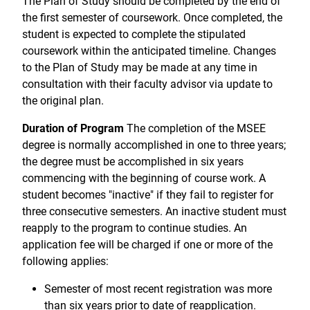
The Plan of Study should be completed by the end of
the first semester of coursework. Once completed, the
student is expected to complete the stipulated
coursework within the anticipated timeline. Changes
to the Plan of Study may be made at any time in
consultation with their faculty advisor via update to
the original plan.
Duration of Program
The completion of the MSEE
degree is normally accomplished in one to three years;
the degree must be accomplished in six years
commencing with the beginning of course work. A
student becomes "inactive" if they fail to register for
three consecutive semesters. An inactive student must
reapply to the program to continue studies. An
application fee will be charged if one or more of the
following applies:
Semester of most recent registration was more
than six years prior to date of reapplication.