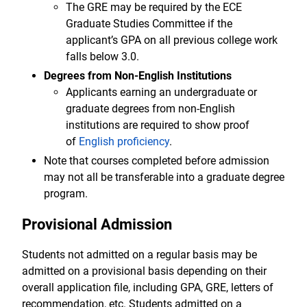
The GRE may be required by the ECE
Graduate Studies Committee if the
applicant’s GPA on all previous college work
falls below 3.0.
Degrees from Non-English Institutions
Applicants earning an undergraduate or
graduate degrees from non-English
institutions are required to show proof
of
English proficiency
.
Note that courses completed before admission
may not all be transferable into a graduate degree
program.
Provisional Admission
Students not admitted on a regular basis may be
admitted on a provisional basis depending on their
overall application file, including GPA, GRE, letters of
recommendation, etc. Students admitted on a