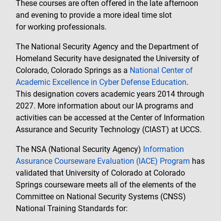
These courses are often offered in the late afternoon
and evening to provide a more ideal time slot
for working professionals.
The National Security Agency and the Department of
Homeland Security have designated the University of
Colorado, Colorado Springs as a
National Center of
Academic Excellence in Cyber Defense Education
.
This designation covers academic years 2014 through
2027. More information about our IA programs and
activities can be accessed at the Center of Information
Assurance and Security Technology (CIAST) at UCCS.
The NSA (National Security Agency)
Information
Assurance Courseware Evaluation (IACE) Program
has
validated that University of Colorado at Colorado
Springs courseware meets all of the elements of the
Committee on National Security Systems (CNSS)
National Training Standards for: