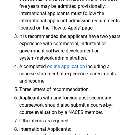
five years may be admitted provisionally.
International applicants must follow the
international applicant admission requirements
located on the 'How to Apply' page.
It is recommended the applicant have two years
experience with commercial, industrial or
government software development or
system/network administration.
A completed
online application
including a
concise statement of experience, career goals,
and resume.
Three letters of recommendation.
Applicants with any foreign post-secondary
coursework should also submit a course-by-
course evaluation by a NACES member.
Other items as required.
International Applicants: