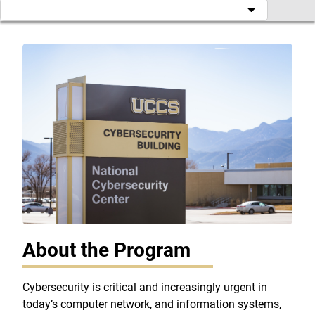
About the Program
Cybersecurity is critical and increasingly urgent in
today’s computer network, and information systems,