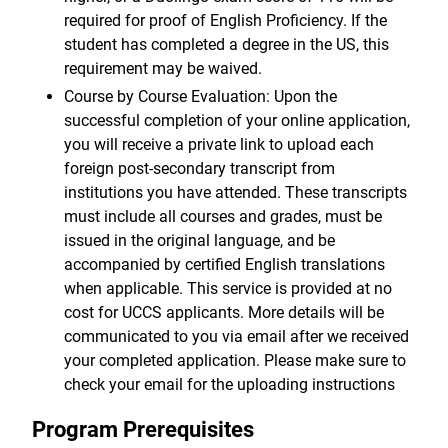
required for proof of English Proficiency. If the
student has completed a degree in the US, this
requirement may be waived.
Course by Course Evaluation: Upon the
successful completion of your online application,
you will receive a private link to upload each
foreign post-secondary transcript from
institutions you have attended. These transcripts
must include all courses and grades, must be
issued in the original language, and be
accompanied by certified English translations
when applicable. This service is provided at no
cost for UCCS applicants. More details will be
communicated to you via email after we received
your completed application. Please make sure to
check your email for the uploading instructions
Program Prerequisites