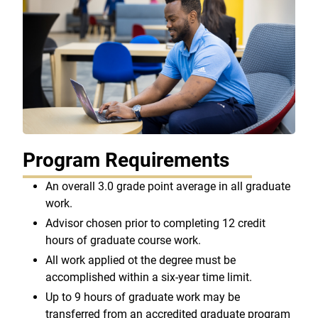
Program Requirements
An overall 3.0 grade point average in all graduate
work.
Advisor chosen prior to completing 12 credit
hours of graduate course work.
All work applied ot the degree must be
accomplished within a six-year time limit.
Up to 9 hours of graduate work may be
transferred from an accredited graduate program