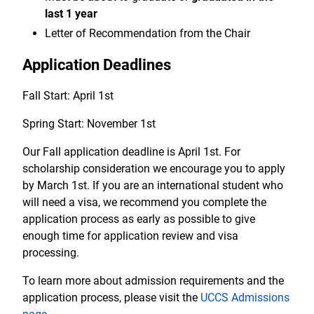
last 1 year
Letter of Recommendation from the Chair
Application Deadlines
Fall Start: April 1st
Spring Start: November 1st
Our Fall application deadline is April 1st. For
scholarship consideration we encourage you to apply
by March 1st. If you are an international student who
will need a visa, we recommend you complete the
application process as early as possible to give
enough time for application review and visa
processing.
To learn more about admission requirements and the
application process, please visit the
UCCS Admissions