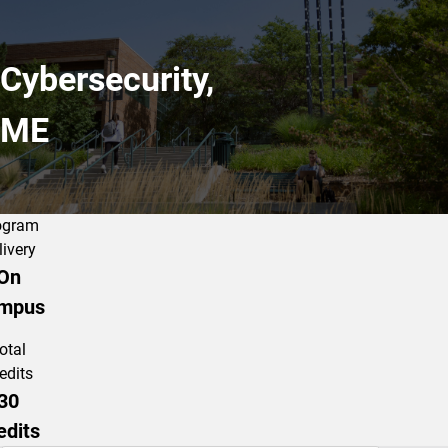
Cybersecurity,
ME
ogram
livery
On
mpus
otal
edits
30
edits