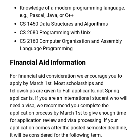
Knowledge of a modern programming language,
e.g., Pascal, Java, or C++
CS 1450 Data Structures and Algorithms
CS 2080 Programming with Unix
CS 2160 Computer Organization and Assembly
Language Programming
Financial Aid Information
For financial aid consideration we encourage you to
apply by March 1st. Most scholarships and
fellowships are given to Fall applicants, not Spring
applicants. If you are an international student who will
need a visa, we recommend you complete the
application process by March 1st to give enough time
for application review and visa processing. If your
application comes after the posted semester deadline,
it will be considered for the following term.