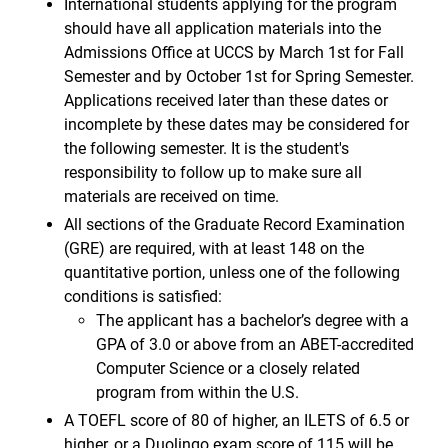
International students applying for the program
should have all application materials into the
Admissions Office at UCCS by March 1st for Fall
Semester and by October 1st for Spring Semester.
Applications received later than these dates or
incomplete by these dates may be considered for
the following semester. It is the student's
responsibility to follow up to make sure all
materials are received on time.
All sections of the Graduate Record Examination
(GRE) are required, with at least 148 on the
quantitative portion, unless one of the following
conditions is satisfied:
The applicant has a bachelor’s degree with a
GPA of 3.0 or above from an ABET-accredited
Computer Science or a closely related
program from within the U.S.
A TOEFL score of 80 of higher, an ILETS of 6.5 or
higher, or a Duolingo exam score of 115 will be