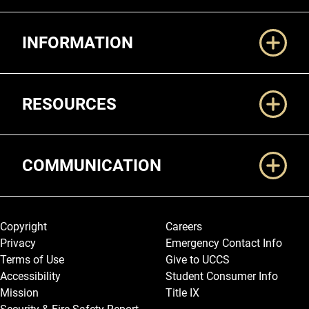
Additional Links
INFORMATION
RESOURCES
COMMUNICATION
Legal and More
Copyright
Careers
Privacy
Emergency Contact Info
Terms of Use
Give to UCCS
Accessibility
Student Consumer Info
Mission
Title IX