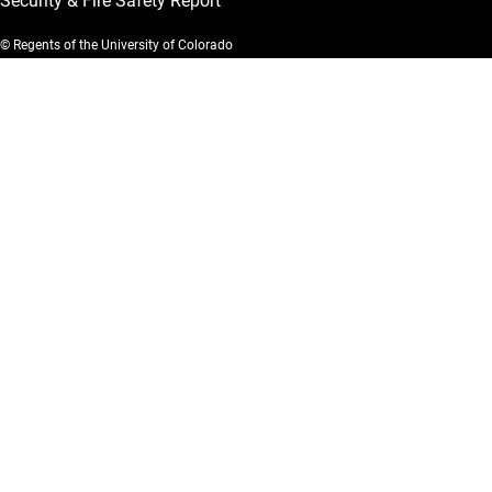
Security & Fire Safety Report
© Regents of the University of Colorado