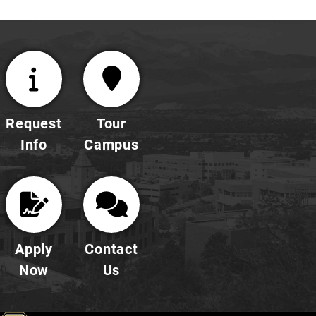
Request
Tour
Info
Campus
Apply
Contact
Now
Us