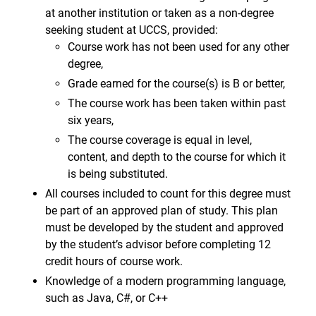
at another institution or taken as a non-degree
seeking student at UCCS, provided:
Course work has not been used for any other
degree,
Grade earned for the course(s) is B or better,
The course work has been taken within past
six years,
The course coverage is equal in level,
content, and depth to the course for which it
is being substituted.
All courses included to count for this degree must
be part of an approved plan of study. This plan
must be developed by the student and approved
by the student’s advisor before completing 12
credit hours of course work.
Knowledge of a modern programming language,
such as Java, C#, or C++