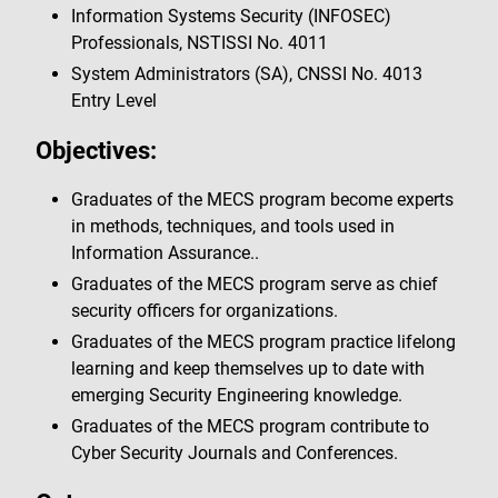
Information Systems Security (INFOSEC)
Professionals, NSTISSI No. 4011
System Administrators (SA), CNSSI No. 4013
Entry Level
Objectives:
Graduates of the MECS program become experts
in methods, techniques, and tools used in
Information Assurance..
Graduates of the MECS program serve as chief
security officers for organizations.
Graduates of the MECS program practice lifelong
learning and keep themselves up to date with
emerging Security Engineering knowledge.
Graduates of the MECS program contribute to
Cyber Security Journals and Conferences.