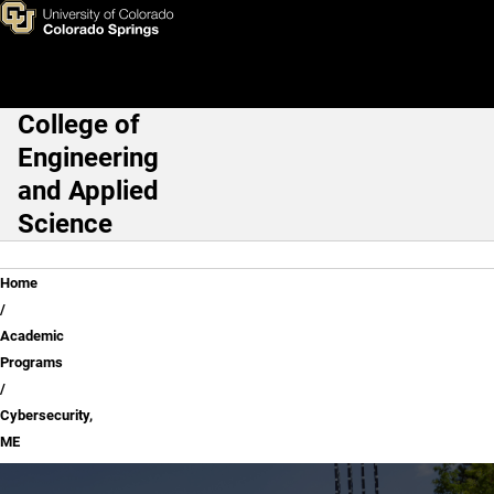
Skip to main content
College of
Main Navigation
Engineering
and Applied
Science
Breadcrumb
Home
Academic
Programs
Cybersecurity,
ME