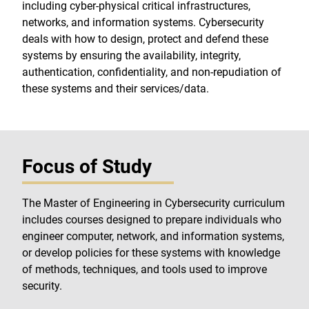
including cyber-physical critical infrastructures,
networks, and information systems. Cybersecurity
deals with how to design, protect and defend these
systems by ensuring the availability, integrity,
authentication, confidentiality, and non-repudiation of
these systems and their services/data.
Focus of Study
The Master of Engineering in Cybersecurity curriculum
includes courses designed to prepare individuals who
engineer computer, network, and information systems,
or develop policies for these systems with knowledge
of methods, techniques, and tools used to improve
security.