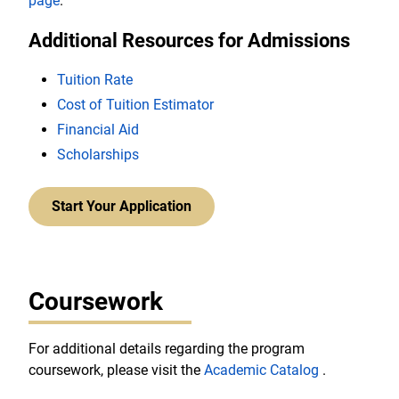
page
.
Additional Resources for Admissions
Tuition Rate
Cost of Tuition Estimator
Financial Aid
Scholarships
Start Your Application
Coursework
For additional details regarding the program
coursework, please visit the
Academic Catalog
.