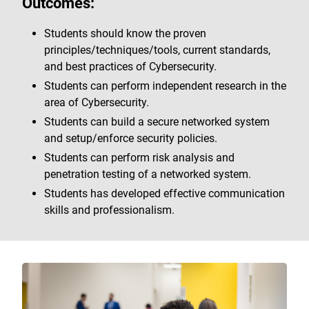
Outcomes:
Students should know the proven
principles/techniques/tools, current standards,
and best practices of Cybersecurity.
Students can perform independent research in the
area of Cybersecurity.
Students can build a secure networked system
and setup/enforce security policies.
Students can perform risk analysis and
penetration testing of a networked system.
Students has developed effective communication
skills and professionalism.