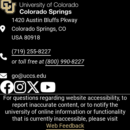
1420 Austin Bluffs Pkway
Colorado Springs, CO
USA 80918
(719) 255-8227
or toll free at
(800) 990-8227
go@uccs.edu
UCCS Facebook
UCCS Instagram
UCCS Twitter
UCCS YouT
For questions regarding website accessibility, to
report inaccurate content, or to notify the
university of online information or functionality
that is currently inaccessible, please visit
Web Feedback