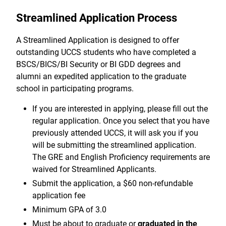
Streamlined Application Process
A Streamlined Application is designed to offer
outstanding UCCS students who have completed a
BSCS/BICS/BI Security or BI GDD degrees and
alumni an expedited application to the graduate
school in participating programs.
If you are interested in applying, please fill out the
regular application. Once you select that you have
previously attended UCCS, it will ask you if you
will be submitting the streamlined application.
The GRE and English Proficiency requirements are
waived for Streamlined Applicants.
Submit the application, a $60 non-refundable
application fee
Minimum GPA of 3.0
Must be about to graduate or
graduated in the