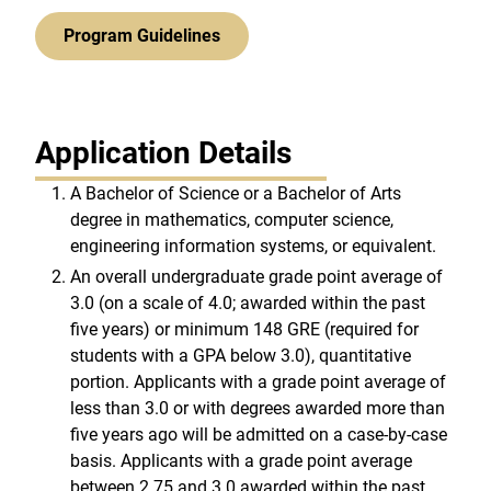
Program Guidelines
Application Details
A Bachelor of Science or a Bachelor of Arts
degree in mathematics, computer science,
engineering information systems, or equivalent.
An overall undergraduate grade point average of
3.0 (on a scale of 4.0; awarded within the past
five years) or minimum 148 GRE (required for
students with a GPA below 3.0), quantitative
portion. Applicants with a grade point average of
less than 3.0 or with degrees awarded more than
five years ago will be admitted on a case-by-case
basis. Applicants with a grade point average
between 2.75 and 3.0 awarded within the past