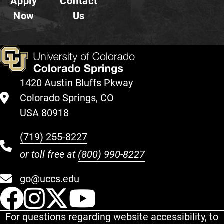
Apply
Contact
Now
Us
1420 Austin Bluffs Pkway
Colorado Springs, CO
USA 80918
(719) 255-8227
or toll free at
(800) 990-8227
go@uccs.edu
UCCS Facebook
UCCS Instagram
UCCS Twitter
UCCS YouT
For questions regarding website accessibility, to