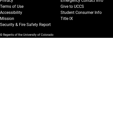
Privacy
Emergency Contact Info
Terms of Use
Give to UCCS
Accessibility
Student Consumer Info
Mission
Title IX
Security & Fire Safety Report
© Regents of the University of Colorado