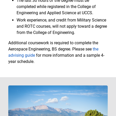
The last 30 hours of the degree must be
completed while registered in the College of
Engineering and Applied Science at UCCS.
Work experience, and credit from Military Science
and ROTC courses, will not apply toward a degree
from the College of Engineering.
Additional coursework is required to complete the
Aerospace Engineering, BS degree. Please see
the
advising guide
for more information and a sample 4-
year schedule.