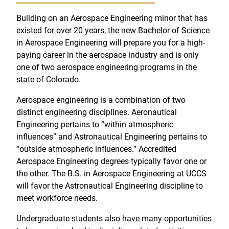
Building on an Aerospace Engineering minor that has
existed for over 20 years, the new Bachelor of Science
in Aerospace Engineering will prepare you for a high-
paying career in the aerospace industry and is only
one of two aerospace engineering programs in the
state of Colorado.
Aerospace engineering is a combination of two
distinct engineering disciplines. Aeronautical
Engineering pertains to “within atmospheric
influences” and Astronautical Engineering pertains to
“outside atmospheric influences.” Accredited
Aerospace Engineering degrees typically favor one or
the other. The B.S. in Aerospace Engineering at UCCS
will favor the Astronautical Engineering discipline to
meet workforce needs.
Undergraduate students also have many opportunities