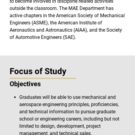
to become involved in discipline related activities
outside the classroom. The MAE Department has
active chapters in the American Society of Mechanical
Engineers (ASME), the American Institute of
Aeronautics and Astronautics (AIAA), and the Society
of Automotive Engineers (SAE).
Focus of Study
Objectives
Graduates will be able to use mechanical and
aerospace engineering principles, proficiencies,
and technical information to pursue graduate
school or engineering careers, including but not
limited to design, development, project
management, and technical sales.