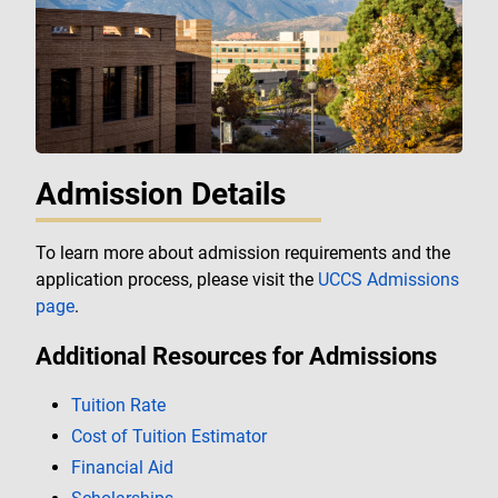
Admission Details
To learn more about admission requirements and the
application process, please visit the
UCCS Admissions
page
.
Additional Resources for Admissions
Tuition Rate
Cost of Tuition Estimator
Financial Aid