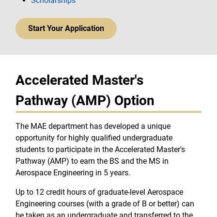
Scholarships
Start Your Application
Accelerated Master's
Pathway (AMP) Option
The MAE department has developed a unique
opportunity for highly qualified undergraduate
students to participate in the Accelerated Master's
Pathway (AMP) to earn the BS and the MS in
Aerospace Engineering in 5 years.
Up to 12 credit hours of graduate-level Aerospace
Engineering courses (with a grade of B or better) can
be taken as an undergraduate and transferred to the