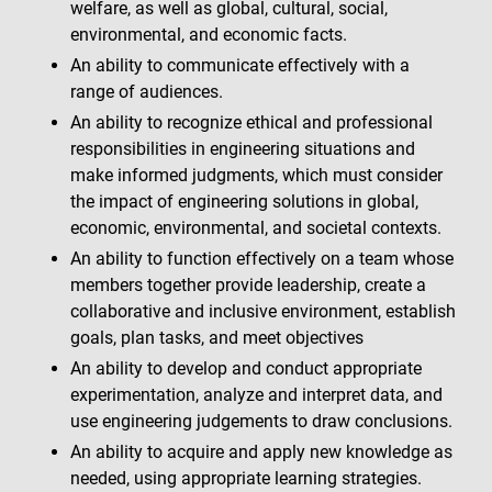
welfare, as well as global, cultural, social,
environmental, and economic facts.
An ability to communicate effectively with a
range of audiences.
An ability to recognize ethical and professional
responsibilities in engineering situations and
make informed judgments, which must consider
the impact of engineering solutions in global,
economic, environmental, and societal contexts.
An ability to function effectively on a team whose
members together provide leadership, create a
collaborative and inclusive environment, establish
goals, plan tasks, and meet objectives
An ability to develop and conduct appropriate
experimentation, analyze and interpret data, and
use engineering judgements to draw conclusions.
An ability to acquire and apply new knowledge as
needed, using appropriate learning strategies.