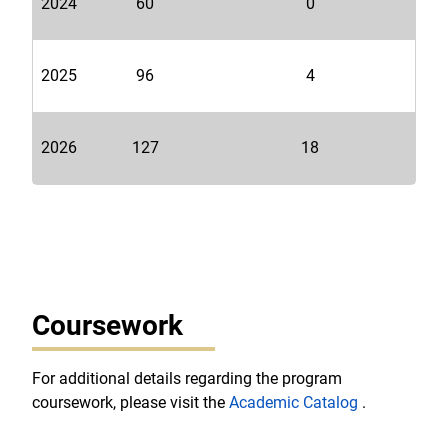
2024
60
0
2025
96
4
2026
127
18
Coursework
For additional details regarding the program
coursework, please visit the
Academic Catalog
.