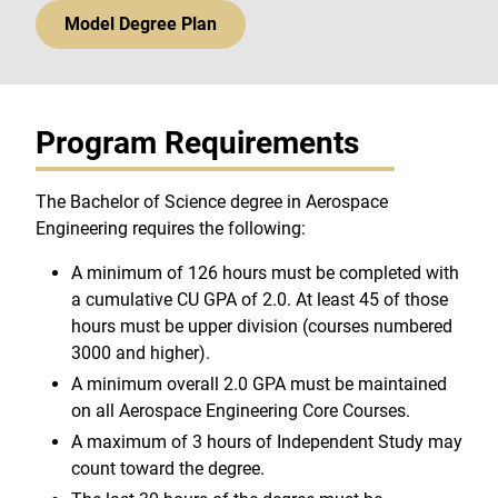
Model Degree Plan
Program Requirements
The Bachelor of Science degree in Aerospace
Engineering requires the following:
A minimum of 126 hours must be completed with
a cumulative CU GPA of 2.0. At least 45 of those
hours must be upper division (courses numbered
3000 and higher).
A minimum overall 2.0 GPA must be maintained
on all Aerospace Engineering Core Courses.
A maximum of 3 hours of Independent Study may
count toward the degree.