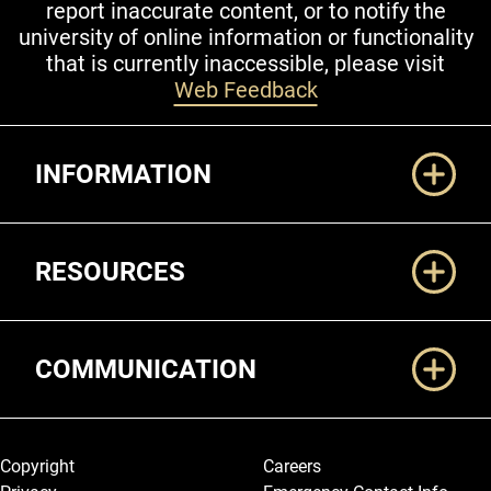
report inaccurate content, or to notify the
university of online information or functionality
that is currently inaccessible, please visit
Web Feedback
Additional Links
INFORMATION
RESOURCES
COMMUNICATION
Legal and More
Copyright
Careers