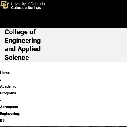
Skip to main content
College of
Main Navigation
Engineering
and Applied
Science
Breadcrumb
Home
Academic
Programs
Aerospace
Engineering,
BS