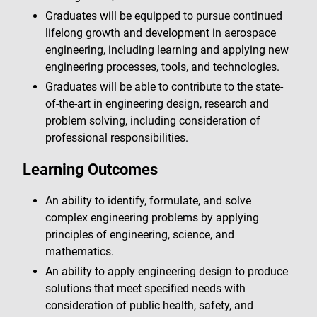
Graduates will be equipped to pursue continued
lifelong growth and development in aerospace
engineering, including learning and applying new
engineering processes, tools, and technologies.
Graduates will be able to contribute to the state-
of-the-art in engineering design, research and
problem solving, including consideration of
professional responsibilities.
Learning Outcomes
An ability to identify, formulate, and solve
complex engineering problems by applying
principles of engineering, science, and
mathematics.
An ability to apply engineering design to produce
solutions that meet specified needs with
consideration of public health, safety, and