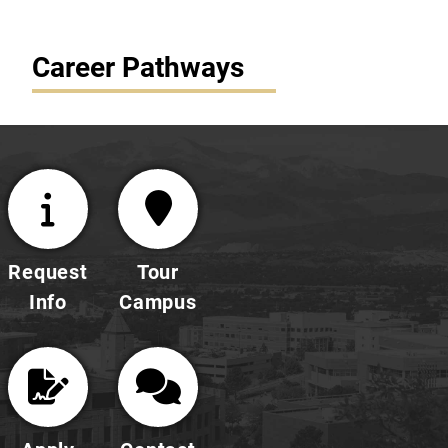
Career Pathways
Request
Tour
Info
Campus