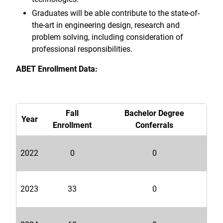
Graduates will be able contribute to the state-of-
the-art in engineering design, research and
problem solving, including consideration of
professional responsibilities.
ABET Enrollment Data:
Fall
Bachelor Degree
Year
Enrollment
Conferrals
2022
0
0
2023
33
0