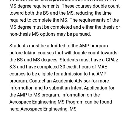
MS degree requirements. These courses double count
toward both the BS and the MS, reducing the time
required to complete the MS. The requirements of the
MS degree must be completed and either the thesis or
non-thesis MS options may be pursued.
Students must be admitted to the AMP program
before taking courses that will double count towards
the BS and MS degrees. Students must have a GPA ≥
3.3 and have completed 30 credit hours of MAE
courses to be eligible for admission to the AMP
program. Contact an Academic Advisor for more
information and to submit an Intent Application for
the AMP to MS program. Information on the
Aerospace Engineering MS Program can be found
here: Aerospace Engineering, MS