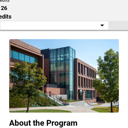
edits
126
edits
About the Program