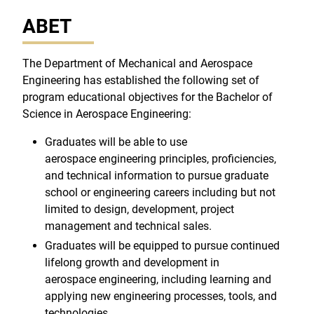
ABET
The Department of Mechanical and Aerospace
Engineering has established the following set of
program educational objectives for the Bachelor of
Science in Aerospace Engineering:
Graduates will be able to use
aerospace engineering principles, proficiencies,
and technical information to pursue graduate
school or engineering careers including but not
limited to design, development, project
management and technical sales.
Graduates will be equipped to pursue continued
lifelong growth and development in
aerospace engineering, including learning and
applying new engineering processes, tools, and
technologies.