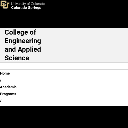
Skip to main content
College of
Main Navigation
Engineering
and Applied
Science
Breadcrumb
Home
Academic
Programs