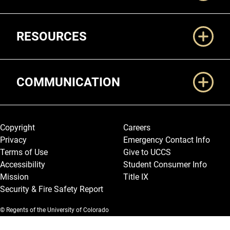
RESOURCES
COMMUNICATION
Legal and More
Copyright
Careers
Privacy
Emergency Contact Info
Terms of Use
Give to UCCS
Accessibility
Student Consumer Info
Mission
Title IX
Security & Fire Safety Report
© Regents of the University of Colorado