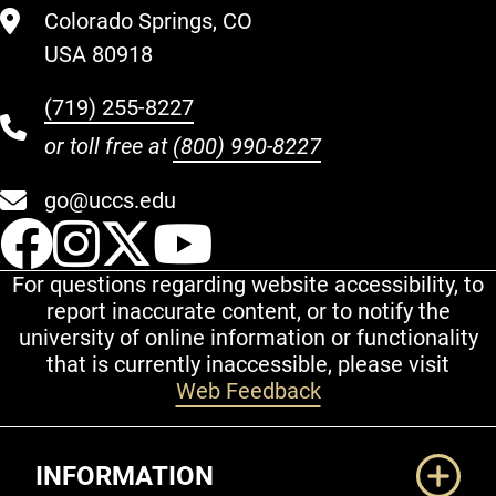
Colorado Springs, CO
USA 80918
(719) 255-8227
or toll free at
(800) 990-8227
go@uccs.edu
UCCS Facebook
UCCS Instagram
UCCS Twitter
UCCS YouT
For questions regarding website accessibility, to
report inaccurate content, or to notify the
university of online information or functionality
that is currently inaccessible, please visit
Web Feedback
Additional Links
INFORMATION