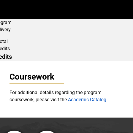
ogram
livery
otal
edits
edits
Program Navigati
Coursework
For additional details regarding the program
coursework, please visit the
Academic Catalog
.