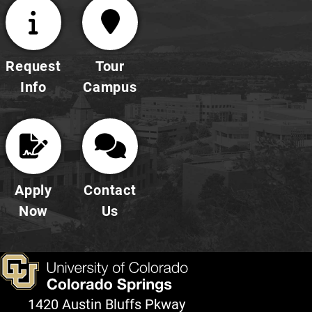
Request
Tour
Info
Campus
Apply
Contact
Now
Us
1420 Austin Bluffs Pkway