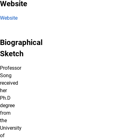
Website
Website
Biographical
Sketch
Professor
Song
received
her
Ph.D
degree
from
the
University
of