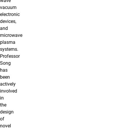
wave
vacuum
electronic
devices,
and
microwave
plasma
systems.
Professor
Song
has
been
actively
involved
in
the
design
of
novel