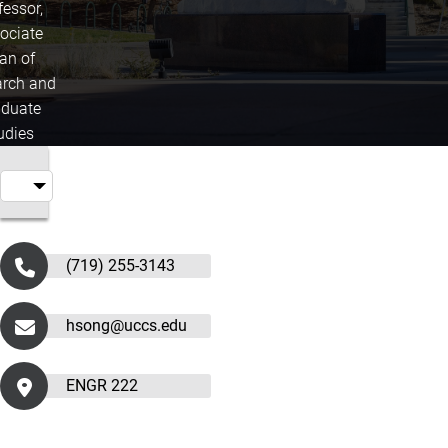
fessor,
ociate
an of
rch and
duate
udies
(719) 255-3143
hsong@uccs.edu
ENGR 222