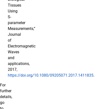
Tissues
Using
S-
parameter
Measurements,”
Journal
of
Electromagnetic
Waves
and
applications,
2017,
https://doi.org/10.1080/09205071.2017.1411835
.
For
further
details,
go
to