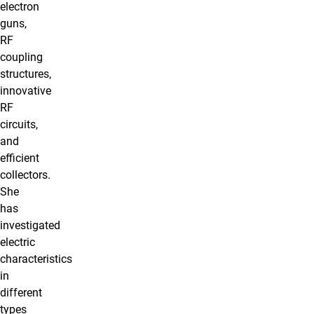
electron
guns,
RF
coupling
structures,
innovative
RF
circuits,
and
efficient
collectors.
She
has
investigated
electric
characteristics
in
different
types