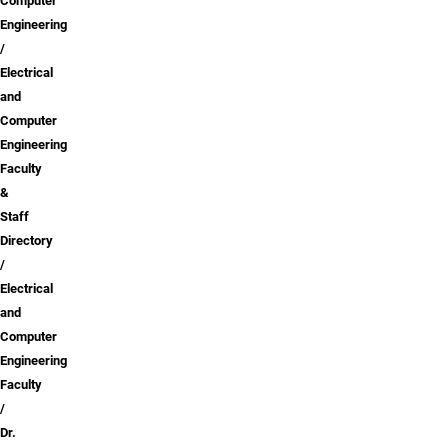
Computer
Engineering
Electrical
and
Computer
Engineering
Faculty
&
Staff
Directory
Electrical
and
Computer
Engineering
Faculty
Dr.