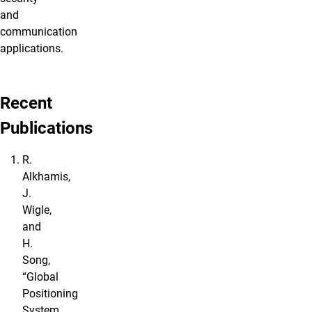
and
communication
applications.
Recent
Publications
R.
Alkhamis,
J.
Wigle,
and
H.
Song,
“Global
Positioning
System