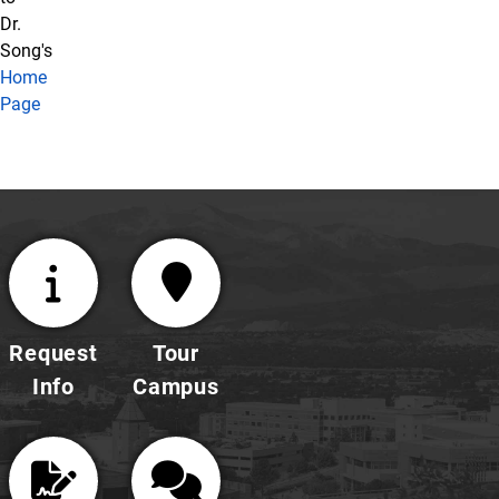
Dr.
Song's
Home
Page
Request
Tour
Info
Campus