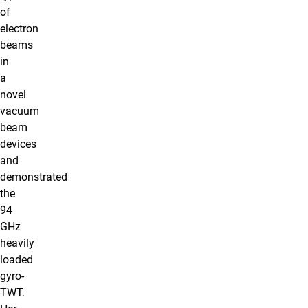
of
electron
beams
in
a
novel
vacuum
beam
devices
and
demonstrated
the
94
GHz
heavily
loaded
gyro-
TWT.