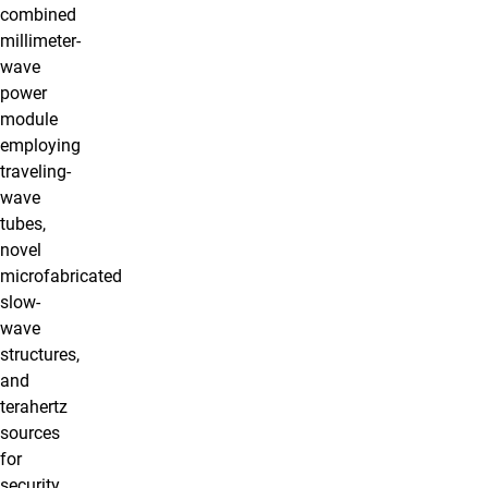
combined
millimeter-
wave
power
module
employing
traveling-
wave
tubes,
novel
microfabricated
slow-
wave
structures,
and
terahertz
sources
for
security