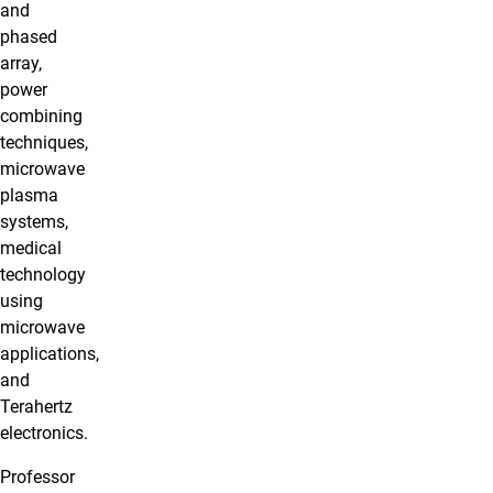
and
phased
array,
power
combining
techniques,
microwave
plasma
systems,
medical
technology
using
microwave
applications,
and
Terahertz
electronics.
Professor