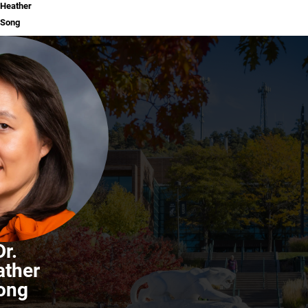
Heather
Song
Dr.
ather
ong