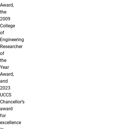
Award,
the
2009
College
of
Engineering
Researcher
of
the
Year
Award,
and
2023
UCCS
Chancellor’s
award
for
excellence