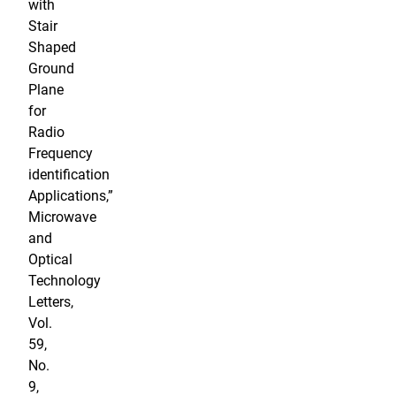
with
Stair
Shaped
Ground
Plane
for
Radio
Frequency
identification
Applications,”
Microwave
and
Optical
Technology
Letters,
Vol.
59,
No.
9,