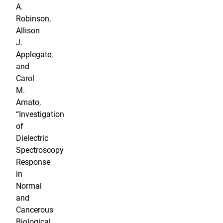
A.
Robinson,
Allison
J.
Applegate,
and
Carol
M.
Amato,
“Investigation
of
Dielectric
Spectroscopy
Response
in
Normal
and
Cancerous
Biological