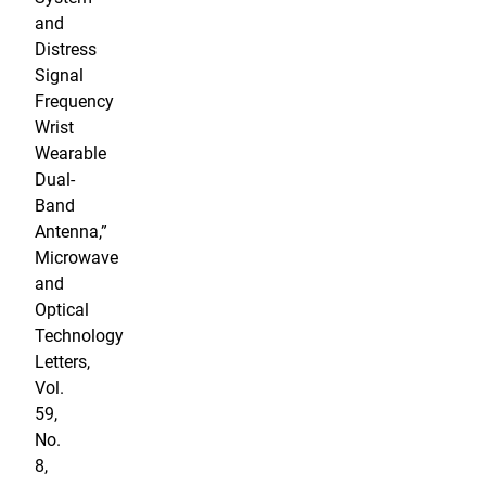
and
Distress
Signal
Frequency
Wrist
Wearable
Dual-
Band
Antenna,”
Microwave
and
Optical
Technology
Letters,
Vol.
59,
No.
8,