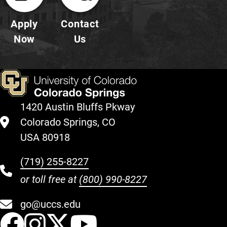
Apply
Contact
Now
Us
1420 Austin Bluffs Pkway
Colorado Springs, CO
USA 80918
(719) 255-8227
or toll free at
(800) 990-8227
go@uccs.edu
UCCS Facebook
UCCS Instagram
UCCS Twitter
UCCS YouT