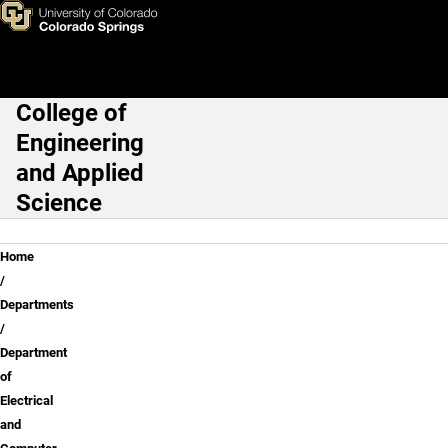
Dr. Heather Song
Skip to main content
College of
Main Navigation
Engineering
and Applied
Science
Breadcrumb
Home
Departments
Department
of
Electrical
and