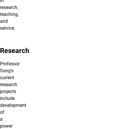
in
research,
teaching,
and
service.
Research
Professor
Song’s
current
research
projects
include
development
of
a
power