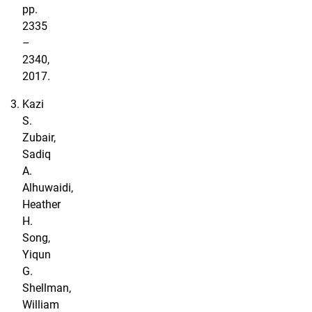
pp.
2335
–
2340,
2017.
Kazi
S.
Zubair,
Sadiq
A.
Alhuwaidi,
Heather
H.
Song,
Yiqun
G.
Shellman,
William