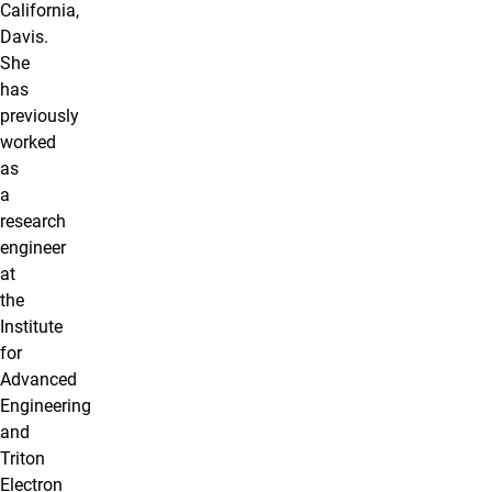
California,
Davis.
She
has
previously
worked
as
a
research
engineer
at
the
Institute
for
Advanced
Engineering
and
Triton
Electron