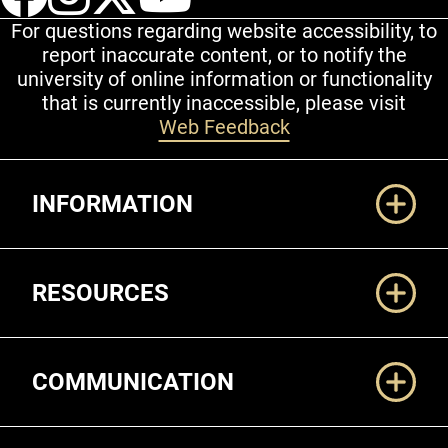
For questions regarding website accessibility, to
report inaccurate content, or to notify the
university of online information or functionality
that is currently inaccessible, please visit
Web Feedback
Additional Links
INFORMATION
RESOURCES
COMMUNICATION
Legal and More