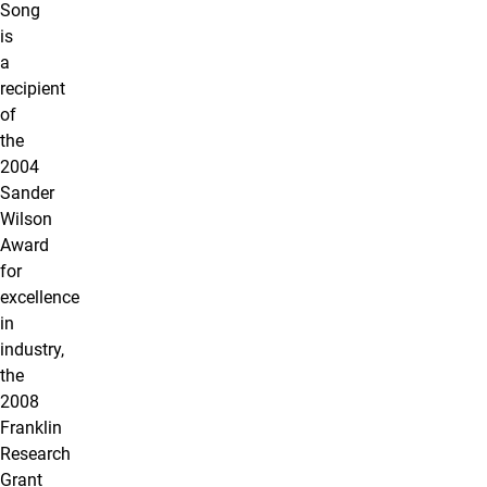
Song
is
a
recipient
of
the
2004
Sander
Wilson
Award
for
excellence
in
industry,
the
2008
Franklin
Research
Grant