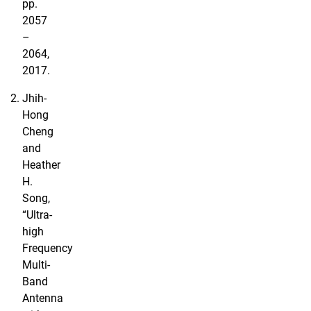
pp.
2057
–
2064,
2017.
Jhih-
Hong
Cheng
and
Heather
H.
Song,
“Ultra-
high
Frequency
Multi-
Band
Antenna