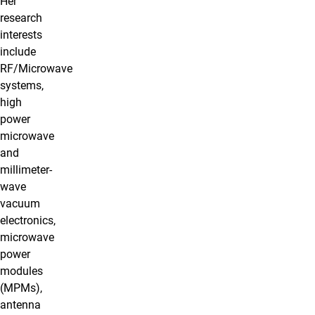
Her
research
interests
include
RF/Microwave
systems,
high
power
microwave
and
millimeter-
wave
vacuum
electronics,
microwave
power
modules
(MPMs),
antenna