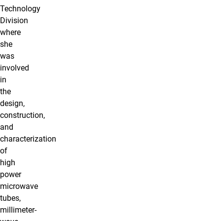
Technology
Division
where
she
was
involved
in
the
design,
construction,
and
characterization
of
high
power
microwave
tubes,
millimeter-