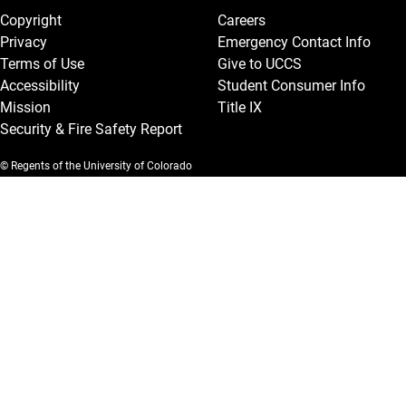
Copyright
Careers
Privacy
Emergency Contact Info
Terms of Use
Give to UCCS
Accessibility
Student Consumer Info
Mission
Title IX
Security & Fire Safety Report
© Regents of the University of Colorado